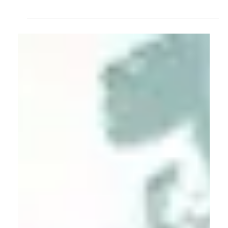
Dr. Ulrich Harmes-Liedtke
Apr 9, 2025
New frontiers in quality infrastructure
research
Quality infrastructure refers to the technical institutions
supporting global trade while ensuring consumers can
purchase safe, healthy, high-quality products and services.
In recent years, scientific interest in quality infrastructure
(QI) has grown continuously. The Google Scholar results
from 1997 to 2024 confirm this trend.