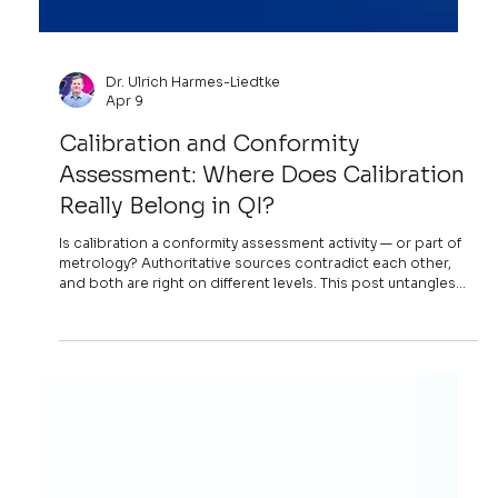
Dr. Ulrich Harmes-Liedtke
Apr 9
Calibration and Conformity
Assessment: Where Does Calibration
Really Belong in QI?
Is calibration a conformity assessment activity — or part of
metrology? Authoritative sources contradict each other,
and both are right on different levels. This post untangles
the paradox and argues that the real problem is practical:
where calibration disappears into the conformity