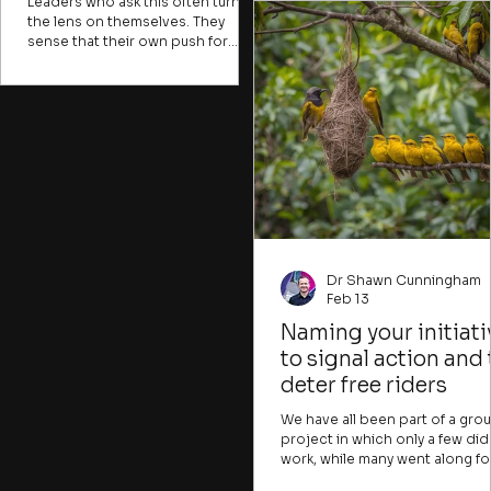
to be needed. Experts might
Leaders who ask this often turn
describe problems in ways tha
the lens on themselves. They
are hard for most people to
sense that their own push for
understand, creating a sense o
stability and structure has
alienation or distance from iss
squeezed out the exploratory
that could be crucial for
energy. That instinct is partly right.
individuals to tackle. Many
But the obvious response
important problems, like clima
(reaching for an innovation
change, water insecurity, or h
method, announcing a change in
trafficking, are presented in wa
culture, or launching a new
that
strategic vision) usually makes
things worse.
Dr Shawn Cunningham
Feb 13
Naming your initiati
to signal action and 
deter free riders
We have all been part of a gro
project in which only a few did
work, while many went along fo
the ride. Many change initiative