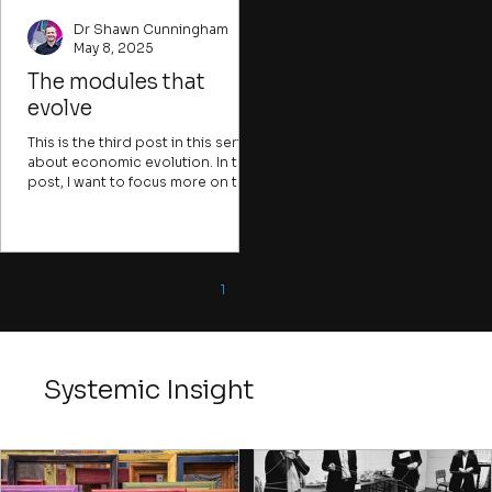
Dr Shawn Cunningham
May 8, 2025
The modules that
evolve
This is the third post in this series
about economic evolution. In this
post, I want to focus more on the
modules that the evolutionary
algorithm act upon that I
mentioned in the previous post.
1
2
Systemic Insight