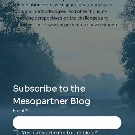
conversation. Here, we unpack ideas, showcase
tools and methodologies, and offer thought-
provoking perspectives on the challenges and
opportunities of working in complex environments.
Subscribe to the 
Mesopartner Blog
Email
*
Yes, subscribe me to the blog
*