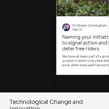
that could be crucial for
dynamics and the question of
individuals to tackle. Many
resonant relationships in
important problems, like climate
change, water insecurity, or human
trafficking, are presented in ways
that
Dr Shawn Cunningham
Feb 13
Naming your initiati
to signal action and 
deter free riders
We have all been part of a gro
project in which only a few did
work, while many went along fo
the ride. Many change initiative
face the same challenge. A few
take the risks, raise the difficult
points, or frame the
1
2
opportunities, while many mor
join in simply because they fea
being done in. Or they come f
the coffee. In the early stages o
Technological Change and
change initiative, you want to f
Innovation
ways to attract those willing to