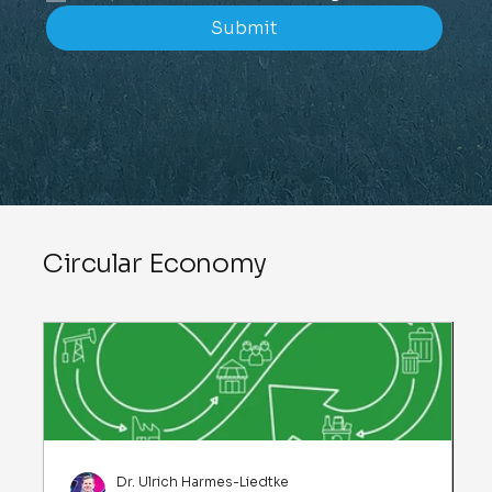
Submit
Circular Economy
Dr. Ulrich Harmes-Liedtke