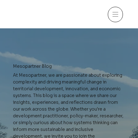
Mesopartner Blog
At Mesopartner, we are passionate about exploring
complexity and driving meaningful change in
territorial development, innovation, and economic
systems. This blog is a space where we share our
insights, experiences, and reflections drawn from
our work across the globe. Whether you're a
development practitioner, policy-maker, researcher,
or simply curious about how systems thinking can
inform more sustainable and inclusive
development, we invite you to join the