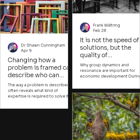
Frank Wältring
Feb 28
It is not the speed of
Dr Shawn Cunningham
solutions, but the
Apr 9
quality of
Changing how a
relationships that
Why group dynamics and
problem is framed can
determines the
resonance are important for
describe who can
economic development Durin
success of
contribute and what
my current one-year training
transformation
The way a problem is described
course in ‘Process Facilitation
success would look like
often reveals what kind of
Democratic Communication’ (
expertise is required to solve it. It
School of Participation ), I hav
can also indicate whose issue it is
the opportunity to learn about
and what resources are presumed
new approaches and receive
to be needed. Experts might
valuable input. I wonder where
describe problems in ways that
these insights could change o
are hard for most people to
practice. Two topics in particul
understand, creating a sense of
have given me food for though
alienation or distance from issues
so far: the science of group