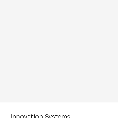
Innovation Systems