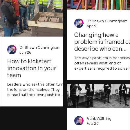
Dr Shawn Cunningham
Apr 9
Changing how a
problem is framed c
Dr Shawn Cunningham
describe who can
Jun 26
contribute and what
The way a problem is describe
How to kickstart
success would look
often reveals what kind of
innovation in your
expertise is required to solve it
like
can also indicate whose issue it
team
and what resources are pres
to be needed. Experts might
Leaders who ask this often turn
describe problems in ways tha
the lens on themselves. They
are hard for most people to
sense that their own push for
understand, creating a sense o
stability and structure has
alienation or distance from iss
squeezed out the exploratory
that could be crucial for
energy. That instinct is partly right.
individuals to tackle. Many
But the obvious response
Frank Wältring
important problems, like clima
(reaching for an innovation
Feb 28
change, water insecurity, or h
method, announcing a change in