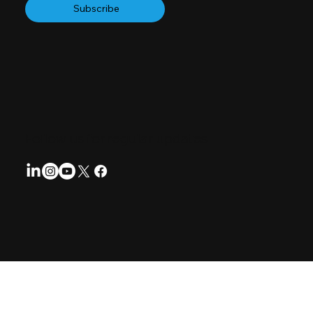
Subscribe
Follow us for regular updates