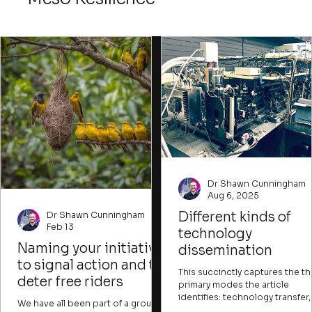
ways to attract those willing to
imagine new possibilities desp
imperfect conditions.
Dr Shawn Cunningham
Aug 6, 2025
Different kinds of
Dr Shawn Cunningham
Feb 13
technology
Naming your initiative
dissemination
to signal action and to
This succinctly captures the t
deter free riders
primary modes the article
identifies: technology transfer,
We have all been part of a group
technology development, and