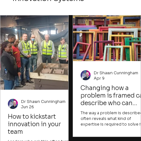
Dr Shawn Cunningham
Apr 9
Changing how a
problem is framed c
Dr Shawn Cunningham
describe who can
Jun 26
contribute and what
The way a problem is describe
How to kickstart
success would look
often reveals what kind of
innovation in your
expertise is required to solve it
like
can also indicate whose issue it
team
and what resources are pres