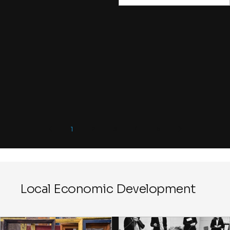
face the same challenge. A few
take the risks, raise the difficult
points, or frame the
opportunities, while many mor
join in simply because they fea
being done in. Or they come f
the coffee. In the early stages o
change initiative, you want to f
ways to attract those willing to
imagine new possibilities desp
imperfect conditions.
1
2
3
4
5
Local Economic Development