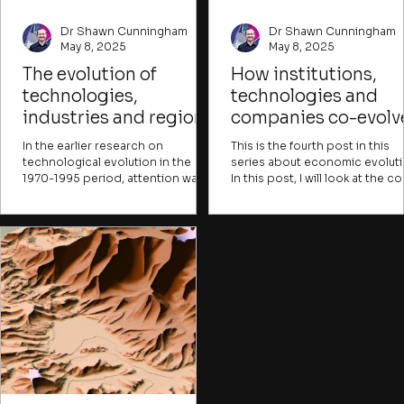
Dr Shawn Cunningham
Dr Shawn Cunningham
May 8, 2025
May 8, 2025
The evolution of
How institutions,
technologies,
technologies and
industries and regions
companies co-evolv
In the earlier research on
This is the fourth post in this
technological evolution in the
series about economic evoluti
1970-1995 period, attention was
In this post, I will look at the co
mainly paid to either a whole
evolution between companies
economy or a single sector or
and the broader institutional
technological paradigm. It is
environment they form part of.
broadly understood from this
research that different industries
and technologies evolve at
different rates.