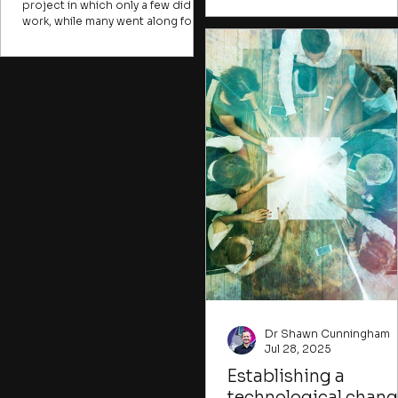
project in which only a few did the
technology extension. They ar
work, while many went along for
discussed in the broader cont
the ride. Many change initiatives
of South Africa’s innovation
face the same challenge. A few
ecosystem, highlighting how 
take the risks, raise the difficult
mode functions, the actors
points, or frame the opportunities,
involved, and the typical
while many more join in simply
limitations—particularly for sma
because they fear being done in.
firms.
Or they come for the coffee. In the
early stages of a change initiative,
you want to find ways to attract
those willing to imagine new
possibilities despite imperfect
conditions.
Dr Shawn Cunningham
Jul 28, 2025
Establishing a
technological chan