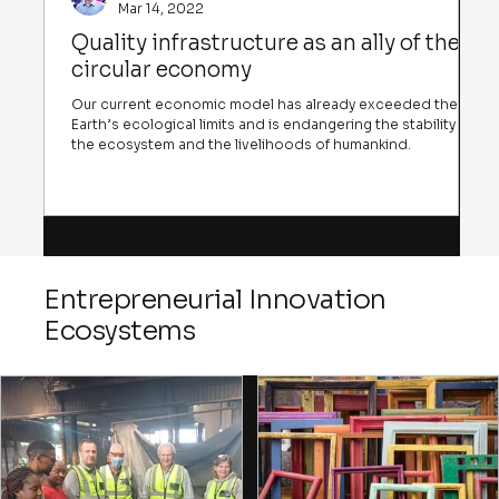
Mar 14, 2022
Quality infrastructure as an ally of the
circular economy
Our current economic model has already exceeded the
Earth’s ecological limits and is endangering the stability of
the ecosystem and the livelihoods of humankind.
Entrepreneurial Innovation
Ecosystems