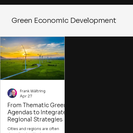
Green Economic Development
Frank Wältring
Apr 27
From Thematic Green
Agendas to Integrated
Regional Strategies
Cities and regions are often