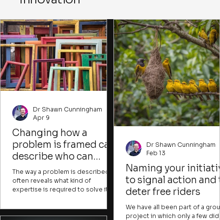
imagine new possibilities desp
imperfect conditions.
Dr Shawn Cunningham
Apr 9
Changing how a
problem is framed can
Dr Shawn Cunningham
Feb 13
describe who can
contribute and what
Naming your initiati
The way a problem is described
success would look like
to signal action and 
often reveals what kind of
expertise is required to solve it. It
deter free riders
can also indicate whose issue it is
and what resources are presumed
We have all been part of a gro
to be needed. Experts might
project in which only a few did