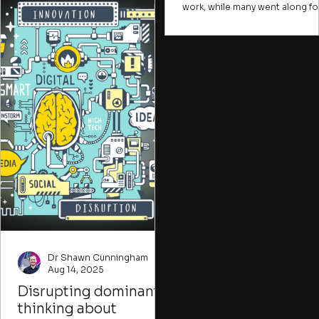
describe problems in ways that
work, while many went along fo
are hard for most people to
the ride. Many change initiative
understand, creating a sense of
face the same challenge. A few
alienation or distance from issues
take the risks, raise the difficult
that could be crucial for
points, or frame the
individuals to tackle. Many
opportunities, while many mor
important problems, like climate
join in simply because they fea
change, water insecurity, or human
being done in. Or they come f
trafficking, are presented in ways
the coffee. In the early stages o
that
change initiative, you want to f
ways to attract those willing to
imagine new possibilities desp
imperfect conditions.
Dr Shawn Cunningham
Aug 14, 2025
Disrupting dominant
thinking about