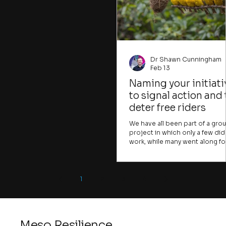
so far: the science of group
that could be crucial for
dynamics and the question of
individuals to tackle. Many
resonant relationships in
important problems, like climate
change, water insecurity, or human
trafficking, are presented in ways
that
Dr Shawn Cunningham
Feb 13
Naming your initiati
to signal action and 
deter free riders
We have all been part of a gro
project in which only a few did
work, while many went along fo
the ride. Many change initiative
face the same challenge. A few
take the risks, raise the difficult
points, or frame the
1
2
3
4
opportunities, while many mor
join in simply because they fea
being done in. Or they come f
the coffee. In the early stages o
Meso Resilience
change initiative, you want to f