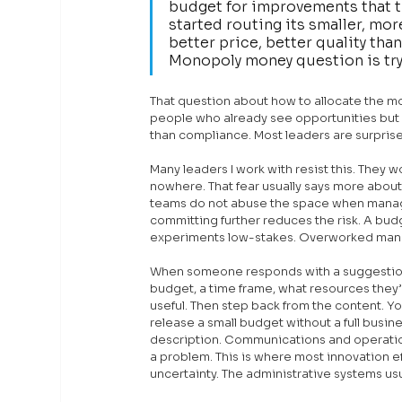
budget for improvements that th
started routing its smaller, mo
better price, better quality tha
Monopoly money question is try
That question about how to allocate the mone
people who already see opportunities but ha
than compliance. Most leaders are surpris
Many leaders I work with resist this. They w
nowhere. That fear usually says more abou
teams do not abuse the space when manage
committing further reduces the risk. A budg
experiments low-stakes. Overworked manag
When someone responds with a suggestion o
budget, a time frame, what resources they’
useful. Then step back from the content. Yo
release a small budget without a full busin
description. Communications and operation
a problem. This is where most innovation ef
uncertainty. The administrative systems usu