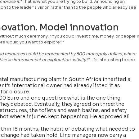
mprove it.
” That is what you are trying to build. Announcing an 
ntion to the leader’s vision rather than to the people who already see 
ovation. Model innovation
 without much ceremony: “If you could invest time, money, or people i
here would you want to explore?” 
n and resources could be represented by 500 monopoly dollars, where 
tise an improvement or exploration activity?” 
It is interesting to see 
tal manufacturing plant in South Africa inherited a 
t’s international owner had already listed it as 
for closure.
500 Euro and one question: what is the one thing 
ey debated. Eventually, they agreed on three: the 
tructures, the toilets and wash basins, and safety 
obot where injuries kept happening. He approved all 
thin 18 months, the habit of debating what needed to 
change had taken hold. Line managers now carry a 