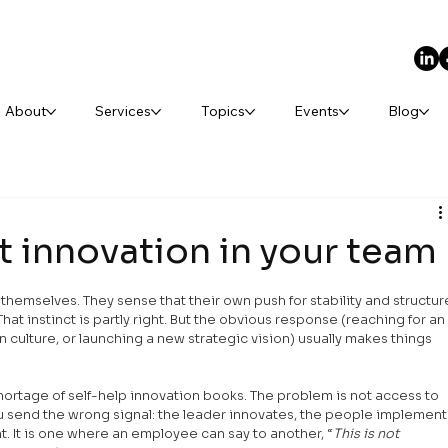
About
Services
Topics
Events
Blog
t innovation in your team
 themselves. They sense that their own push for stability and structur
at instinct is partly right. But the obvious response (reaching for an
culture, or launching a new strategic vision) usually makes things 
ortage of self-help innovation books. The problem is not access to 
send the wrong signal: the leader innovates, the people implement.
t. It is one where an employee can say to another, “
This is not 