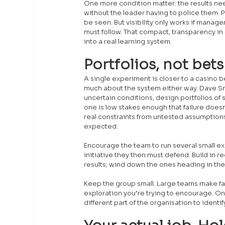
One more condition matter: the results n
without the leader having to police them. 
be seen. But visibility only works if manag
must follow. That compact, transparency in e
into a real learning system.
Portfolios, not bets
A single experiment is closer to a casino be
much about the system either way. Dave Sn
uncertain conditions, design portfolios of 
one is low stakes enough that failure doesn’
real constraints from untested assumptio
expected.
Encourage the team to run several small ex
initiative they then must defend. Build in
results; wind down the ones heading in the
Keep the group small. Large teams make failu
exploration you’re trying to encourage. On
different part of the organisation to identi