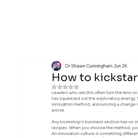
Dr Shawn Cunningham
Jun 26
How to kickstar
Rated NaN out of 5 stars.
Leaders who ask this often turn the lens on
has squeezed out the exploratory energy. Th
innovation method, announcing a change in 
worse.
Any bookshop’s business section has no sh
recipes. When you choose the method, you 
An innovation culture is something differen