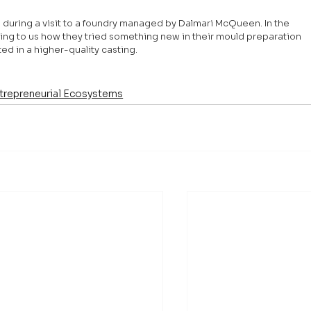
3 during a visit to a foundry managed by Dalmari McQueen. In the 
ing to us how they tried something new in their mould preparation 
d in a higher-quality casting.
trepreneurial Ecosystems