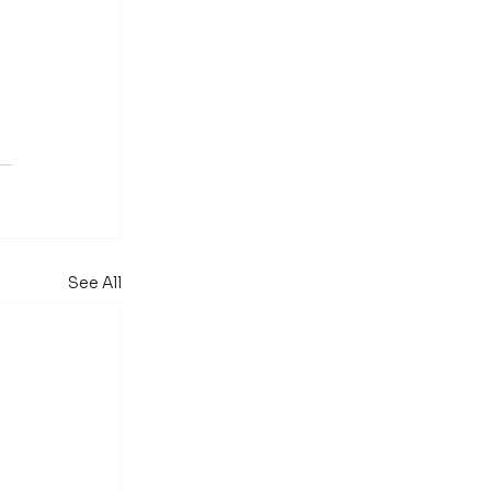
See All