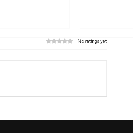
Rated 0 out of 5 stars.
No ratings yet
anging how a problem
The World Bank
framed can describe
Rediscovers Indu
 can contribute and
Policy - and High
t success would look
Quality Infrastru
e
Key Area