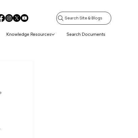
Search Site & Blogs
Knowledge Resources
Search Documents
e 
 
 