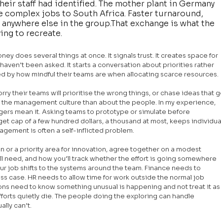
eir staff had identified. The mother plant in Germany 
re complex jobs to South Africa. Faster turnaround, 
n anywhere else in the group.That exchange is what the 
ing to recreate.
y does several things at once. It signals trust. It creates space for 
ven’t been asked. It starts a conversation about priorities rather 
ed by how mindful their teams are when allocating scarce resources.
orry their teams will prioritise the wrong things, or chase ideas that g
t the management culture than about the people. In my experience, 
rs mean it. Asking teams to prototype or simulate before 
et cap of a few hundred dollars, a thousand at most, keeps individua
ement is often a self-inflicted problem.
r a priority area for innovation, agree together on a modest 
ll need, and how you’ll track whether the effort is going somewhere 
ur job shifts to the systems around the team. Finance needs to 
ess case. HR needs to allow time for work outside the normal job 
s need to know something unusual is happening and not treat it as
forts quietly die. The people doing the exploring can handle 
ally can’t.