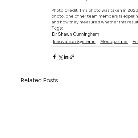
Photo
 Credit: This photo was taken in 202
photo, one of her team members is explain
and how they measured whether this resulte
Tags:
Dr Shawn Cunningham
Innovation Systems
Mesopartner
En
Related Posts