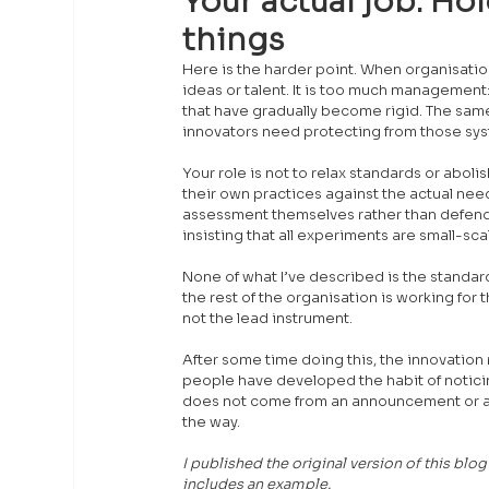
Your actual job. Hol
things
Here is the harder point. When organisatio
ideas or talent. It is too much management: 
that have gradually become rigid. The same
innovators need protecting from those syst
Your role is not to relax standards or aboli
their own practices against the actual ne
assessment themselves rather than defendin
insisting that all experiments are small-sca
None of what I’ve described is the standard
the rest of the organisation is working for
not the lead instrument.
After some time doing this, the innovation 
people have developed the habit of notici
does not come from an announcement or a m
the way.
I published the original version of this blo
includes an example.