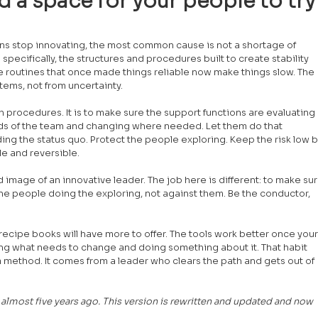
d a space for your people to try
ns stop innovating, the most common cause is not a shortage of 
specifically, the structures and procedures built to create stability 
 routines that once made things reliable now make things slow. The 
ems, not from uncertainty.
sh procedures. It is to make sure the support functions are evaluating 
eds of the team and changing where needed. Let them do that 
g the status quo. Protect the people exploring. Keep the risk low b
le and reversible.
 image of an innovative leader. The job here is different: to make sur
 the people doing the exploring, not against them. Be the conductor, 
recipe books will have more to offer. The tools work better once your
ng what needs to change and doing something about it. That habit 
ethod. It comes from a leader who clears the path and gets out of 
g almost five years ago. This version is rewritten and updated and now 