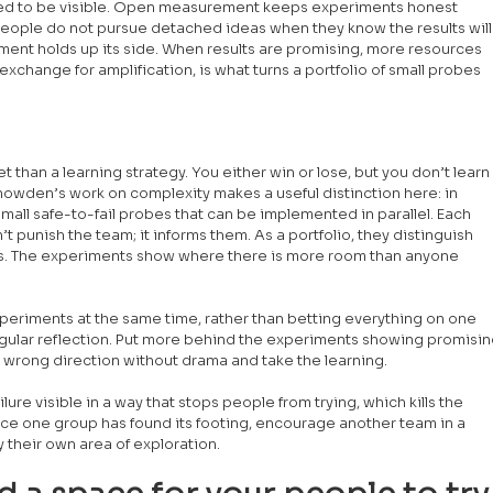
eed to be visible. Open measurement keeps experiments honest 
People do not pursue detached ideas when they know the results will
ement holds up its side. When results are promising, more resources 
xchange for amplification, is what turns a portfolio of small probes 
t than a learning strategy. You either win or lose, but you don’t learn
owden’s work on complexity makes a useful distinction here: in 
small safe-to-fail probes that can be implemented in parallel. Each 
t punish the team; it informs them. As a portfolio, they distinguish 
ns. The experiments show where there is more room than anyone 
periments at the same time, rather than betting everything on one 
 regular reflection. Put more behind the experiments showing promisin
 wrong direction without drama and take the learning.
re visible in a way that stops people from trying, which kills the 
ce one group has found its footing, encourage another team in a 
fy their own area of exploration.