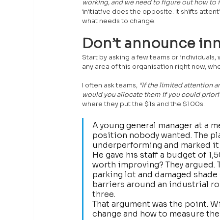
working, and we need to figure out how to i
initiative does the opposite. It shifts atte
what needs to change.
Don’t announce inn
Start by asking a few teams or individuals,
any area of this organisation right now, w
I often ask teams, 
“If the limited attentio
would you allocate them if you could priori
where they put the $1s and the $100s. 
A young general manager at a me
position nobody wanted. The plan
underperforming and marked it 
He gave his staff a budget of 1,
worth improving? They argued. Th
parking lot and damaged shade s
barriers around an industrial r
three.
That argument was the point. Wi
change and how to measure the 