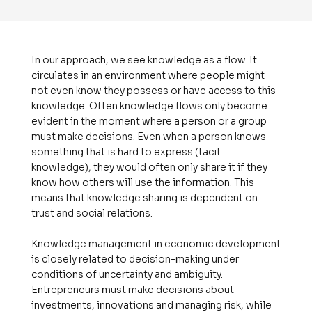
In our approach, we see knowledge as a flow. It
circulates in an environment where people might
not even know they possess or have access to this
knowledge. Often knowledge flows only become
evident in the moment where a person or a group
must make decisions. Even when a person knows
something that is hard to express (tacit
knowledge), they would often only share it if they
know how others will use the information. This
means that knowledge sharing is dependent on
trust and social relations.
Knowledge management in economic development
is closely related to decision-making under
conditions of uncertainty and ambiguity.
Entrepreneurs must make decisions about
investments, innovations and managing risk, while