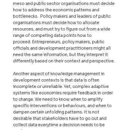
meso and public sector organisations must decide
how to address the economic patterns and
bottlenecks. Policy makers and leaders of public
organisations must decide how to allocate
resources, and must try to figure out from a wide
range of competing data points how to
proceed. Entrepreneurs, policy makers, public
officials and development practitioners might all
need the same information, but they interpret it
differently based on their context and perspective.
Another aspect of knowledge management in
development contexts is that data is often
incomplete or unreliable. Yet, complex adaptive
systems like economies require feedback in order
to change. We need to know when to amplify
specific interventions or behaviours, and when to
dampen certain unfolding patterns. It is not
desirable that stakeholders have to go out and
collect data everytime a decision needs to be