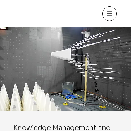
Knowledge Management and