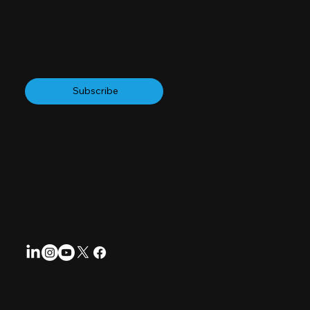
Accessibility Statement
Terms and Conditions
Subscribe to our Newsletter
Subscribe
Follow us for regular updates