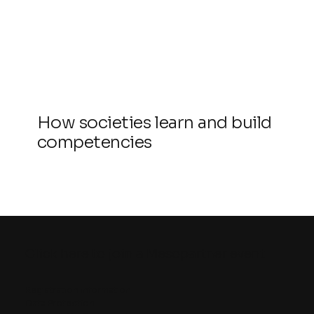
How societies learn and build
competencies
Click here to join a Mesopartner event
Registration information
Data Protection