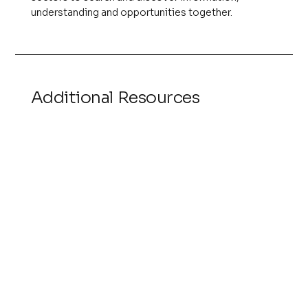
understanding and opportunities together.
Additional Resources