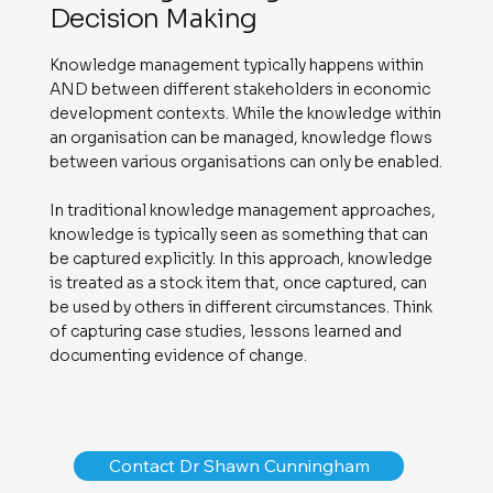
Decision Making
Knowledge management typically happens within
AND between different stakeholders in economic
development contexts. While the knowledge within
an organisation can be managed, knowledge flows
between various organisations can only be enabled.
In traditional knowledge management approaches,
knowledge is typically seen as something that can
be captured explicitly. In this approach, knowledge
is treated as a stock item that, once captured, can
be used by others in different circumstances. Think
of capturing case studies, lessons learned and
documenting evidence of change.
Contact Dr Shawn Cunningham