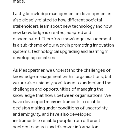
made.
Lastly, knowledge management in development is
also closely related to how different societal
stakeholders learn about new technology and how
new knowledge is created, adapted and
disseminated. Therefore knowledge management
is a sub-theme of our work in promoting innovation
systems, technological upgrading and learning in
developing countries.
As Mesopartner, we understand the challenges of
knowledge management within organisations, but
we are also uniquely positioned to understand the
challenges and opportunities of managing the
knowledge that flows between organisations. We
have developed many instruments to enable
decision making under conditions of uncertainty
and ambiguity, and have also developed
instruments to enable people from different
sectors to search and discover information,