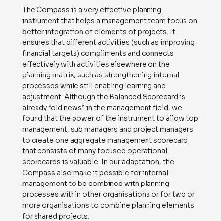
The Compass is a very effective planning
instrument that helps a management team focus on
better integration of elements of projects. It
ensures that different activities (such as improving
financial targets) compliments and connects
effectively with activities elsewhere on the
planning matrix, such as strengthening internal
processes while still enabling learning and
adjustment. Although the Balanced Scorecard is
already “old news” in the management field, we
found that the power of the instrument to allow top
management, sub managers and project managers
to create one aggregate management scorecard
that consists of many focused operational
scorecards is valuable. In our adaptation, the
Compass also make it possible for internal
management to be combined with planning
processes within other organisations or for two or
more organisations to combine planning elements
for shared projects.