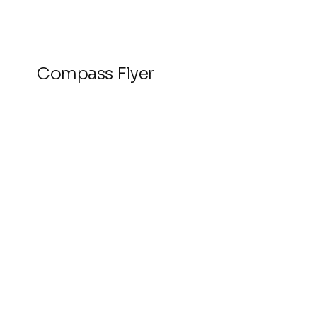
Compass Flyer