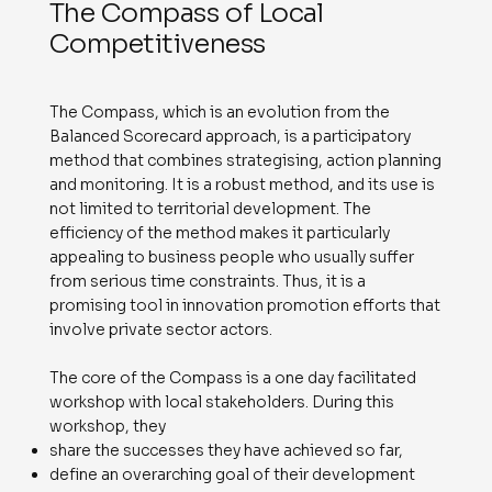
The Compass of Local
Competitiveness
The Compass, which is an evolution from the
Balanced Scorecard approach, is a participatory
method that combines strategising, action planning
and monitoring. It is a robust method, and its use is
not limited to territorial development. The
efficiency of the method makes it particularly
appealing to business people who usually suffer
from serious time constraints. Thus, it is a
promising tool in innovation promotion efforts that
involve private sector actors.
The core of the Compass is a one day facilitated
workshop with local stakeholders. During this
workshop, they
share the successes they have achieved so far,
define an overarching goal of their development