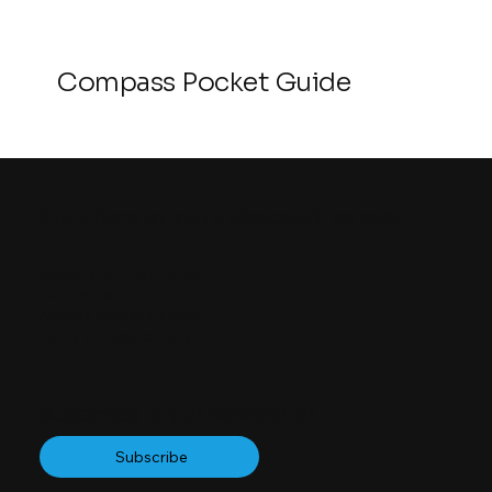
Compass Pocket Guide
Click here to join a Mesopartner event
Registration information
Data Protection
Accessibility Statement
Terms and Conditions
Subscribe to our Newsletter
Subscribe