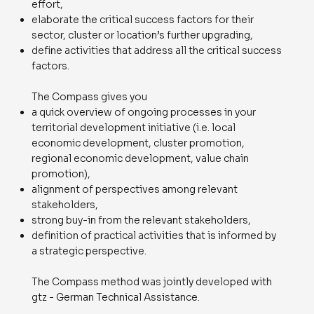
effort,
elaborate the critical success factors for their
sector, cluster or location’s further upgrading,
define activities that address all the critical success
factors.
The Compass gives you
a quick overview of ongoing processes in your
territorial development initiative (i.e. local
economic development, cluster promotion,
regional economic development, value chain
promotion),
alignment of perspectives among relevant
stakeholders,
strong buy-in from the relevant stakeholders,
definition of practical activities that is informed by
a strategic perspective.
The Compass method was jointly developed with
gtz - German Technical Assistance.