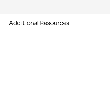
Additional Resources