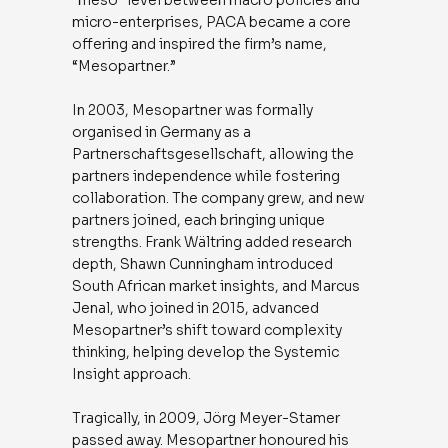
micro-enterprises, PACA became a core
offering and inspired the firm’s name,
“Mesopartner.”
In 2003, Mesopartner was formally
organised in Germany as a
Partnerschaftsgesellschaft, allowing the
partners independence while fostering
collaboration. The company grew, and new
partners joined, each bringing unique
strengths. Frank Wältring added research
depth, Shawn Cunningham introduced
South African market insights, and Marcus
Jenal, who joined in 2015, advanced
Mesopartner’s shift toward complexity
thinking, helping develop the Systemic
Insight approach.
Tragically, in 2009, Jörg Meyer-Stamer
passed away. Mesopartner honoured his