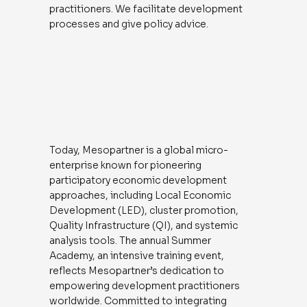
practitioners. We facilitate development
processes and give policy advice.
Today, Mesopartner is a global micro-
enterprise known for pioneering
participatory economic development
approaches, including Local Economic
Development (LED), cluster promotion,
Quality Infrastructure (QI), and systemic
analysis tools. The annual Summer
Academy, an intensive training event,
reflects Mesopartner’s dedication to
empowering development practitioners
worldwide. Committed to integrating