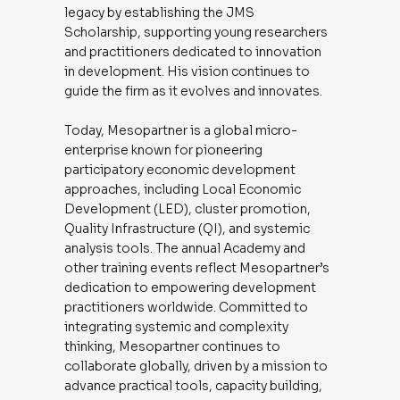
legacy by establishing the JMS
Scholarship, supporting young researchers
and practitioners dedicated to innovation
in development. His vision continues to
guide the firm as it evolves and innovates.
Today, Mesopartner is a global micro-
enterprise known for pioneering
participatory economic development
approaches, including Local Economic
Development (LED), cluster promotion,
Quality Infrastructure (QI), and systemic
analysis tools. The annual Academy and
other training events reflect Mesopartner’s
dedication to empowering development
practitioners worldwide. Committed to
integrating systemic and complexity
thinking, Mesopartner continues to
collaborate globally, driven by a mission to
advance practical tools, capacity building,