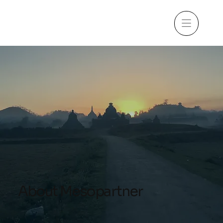
About Mesopartner