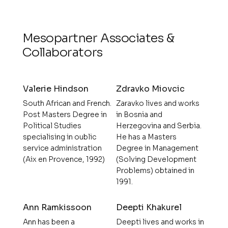
Mesopartner Associates &
Collaborators
Valerie Hindson
Zdravko Miovcic
South African and French.
Zaravko lives and works
Post Masters Degree in
in Bosnia and
Political Studies
Herzegovina and Serbia.
specialising in oublic
He has a Masters
service administration
Degree in Management
(Aix en Provence, 1992)
(Solving Development
Problems) obtained in
1991.
Ann Ramkissoon
Deepti Khakurel
Ann has been a
Deepti lives and works in