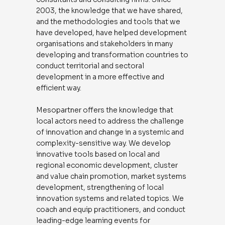
2003, the knowledge that we have shared,
and the methodologies and tools that we
have developed, have helped development
organisations and stakeholders in many
developing and transformation countries to
conduct territorial and sectoral
development in a more effective and
efficient way.
Mesopartner offers the knowledge that
local actors need to address the challenge
of innovation and change in a systemic and
complexity-sensitive way. We develop
innovative tools based on local and
regional economic development, cluster
and value chain promotion, market systems
development, strengthening of local
innovation systems and related topics. We
coach and equip practitioners, and conduct
leading-edge learning events for