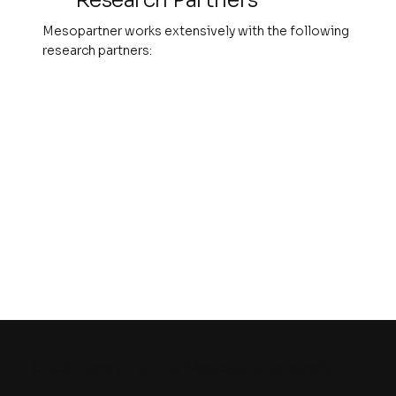
Mesopartner works extensively with the following
research partners:
Click here to join a Mesopartner event