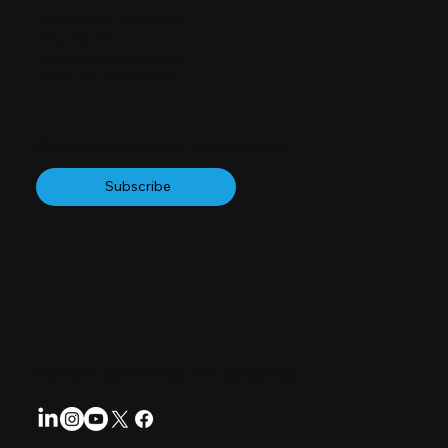
Registration information
Data Protection
Accessibility Statement
Terms and Conditions
Subscribe to our Newsletter
Subscribe
Follow us for regular updates