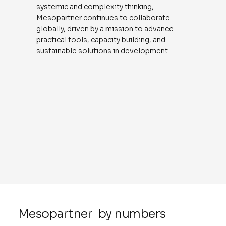
systemic and complexity thinking,
Mesopartner continues to collaborate
globally, driven by a mission to advance
practical tools, capacity building, and
sustainable solutions in development
Mesopartner by numbers