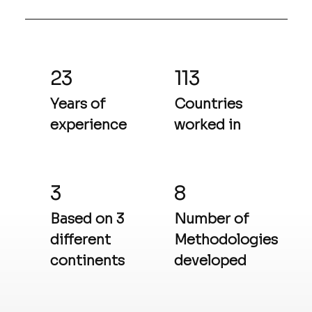
23
113
Years of
Countries
experience
worked in
3
8
Based on 3
Number of
different
Methodologies
continents
developed