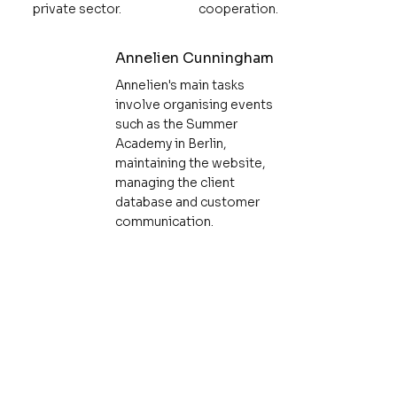
private sector.
cooperation.
Annelien Cunningham
Annelien's main tasks
involve organising events
such as the Summer
Academy in Berlin,
maintaining the website,
managing the client
database and customer
communication.