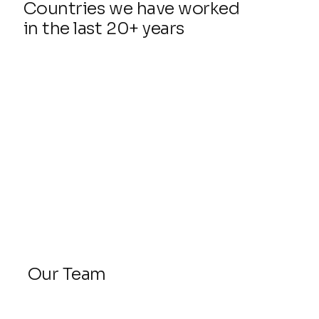
Countries we have worked
in the last 20+ years
Our Team