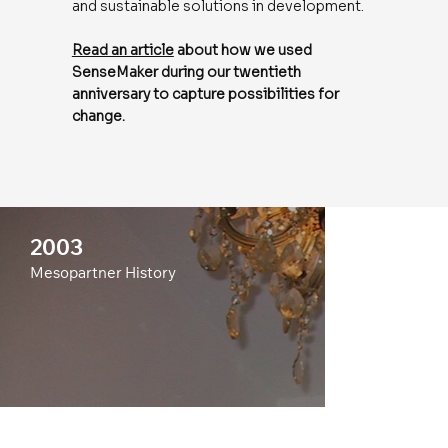
and sustainable solutions in development.
Read an article
about how we used
SenseMaker during our twentieth
anniversary to capture possibilities for
change.
2003
Mesopartner History