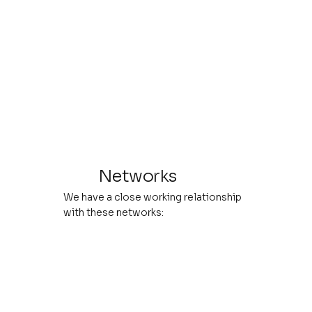
Networks
We have a close working relationship
with these networks: