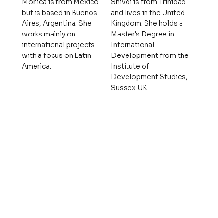
Mónica is from México
Shivdi is from Trinidad
but is based in Buenos
and lives in the United
Aires, Argentina. She
Kingdom. She holds a
works mainly on
Master's Degree in
international projects
International
with a focus on Latin
Development from the
America.
Institute of
Development Studies,
Sussex UK.