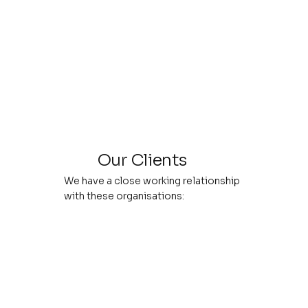
Our Clients
We have a close working relationship
with these organisations: