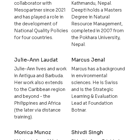
collaborator with
Kathmandu, Nepal.
Mesopartner since 2021
Deepti holds a Masters
and has played a role in
Degree in Natural
the development of
Resource Management,
National Quality Policies
completed in 2007 from
for four countries.
the Pokhara University,
Nepal.
Julie-Ann Laudat
Marcus Jenal
Julie-Ann lives and work
Marcus has a background
in Antigua and Barbuda.
in environmental
Her work also extends
sciences. He is Swiss
to the Caribbean region
and is the Strategic
and beyond - the
Learning & Evaluation
Philippines and Africa
Lead at Foundation
(the later via distance
Botnar.
training).
Monica Munoz
Shivdi Singh