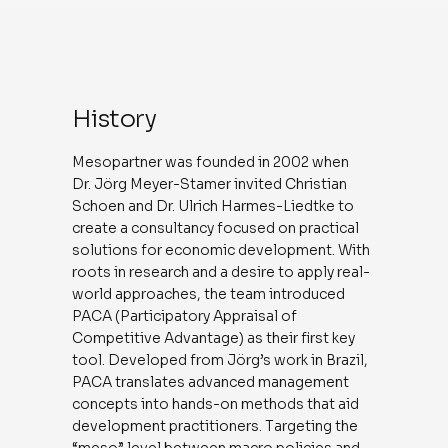
History
Mesopartner was founded in 2002 when
Dr. Jörg Meyer-Stamer invited Christian
Schoen and Dr. Ulrich Harmes-Liedtke to
create a consultancy focused on practical
solutions for economic development. With
roots in research and a desire to apply real-
world approaches, the team introduced
PACA (Participatory Appraisal of
Competitive Advantage) as their first key
tool. Developed from Jörg’s work in Brazil,
PACA translates advanced management
concepts into hands-on methods that aid
development practitioners. Targeting the
“meso” level between macro policies and