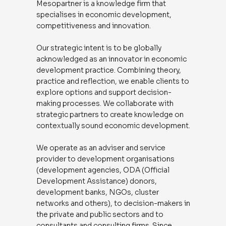
Mesopartner is a knowledge firm that
specialises in economic development,
competitiveness and innovation.
Our strategic intent is to be globally
acknowledged as an innovator in economic
development practice. Combining theory,
practice and reflection, we enable clients to
explore options and support decision-
making processes. We collaborate with
strategic partners to create knowledge on
contextually sound economic development.
We operate as an adviser and service
provider to development organisations
(development agencies, ODA (Official
Development Assistance) donors,
development banks, NGOs, cluster
networks and others), to decision-makers in
the private and public sectors and to
consultants and consulting firms. Since