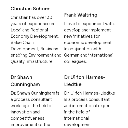
Christian Schoen
Frank Wältring
Christian has over 30
years of experience in
I love to experiment with,
Local and Regional
develop and implement
Economy Development,
new initiatives for
Value Chain
economic development
Development, Business-
in conjunction with
enabling Environment and
German and international
Quality Infrastructure.
colleagues.
Dr Shawn
Dr Ulrich Harmes-
Cunningham
Liedtke
Dr. Shawn Cunningham is
Dr. Ulrich Harmes-Liedtke
a process consultant
is a process consultant
working in the field of
and international expert
innovation and
in the field of
competitiveness
international
improvement of the
development