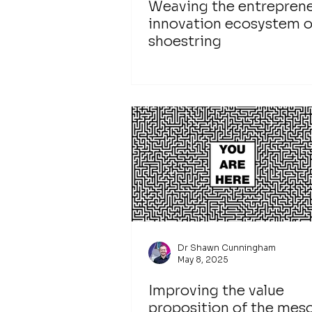
Weaving the entreprene
innovation ecosystem o
shoestring
Dr Shawn Cunningham
May 8, 2025
Improving the value
proposition of the mes