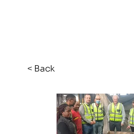
< Back