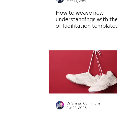
Oct 13, 2025
How to weave new
understandings with th
of facilitation template
Dr Shawn Cunningham
Jun 12, 2025