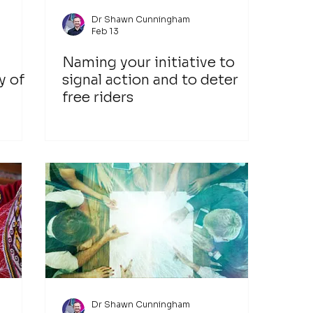
Dr Shawn Cunningham
Feb 13
Naming your initiative to
y of
signal action and to deter
free riders
 of
Dr Shawn Cunningham