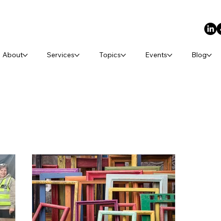
About
Services
Topics
Events
Blog