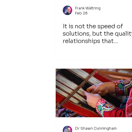
Frank Wältring
Feb 28
It is not the speed of
solutions, but the qualit
relationships that
determines the success
transformation
Dr Shawn Cunningham