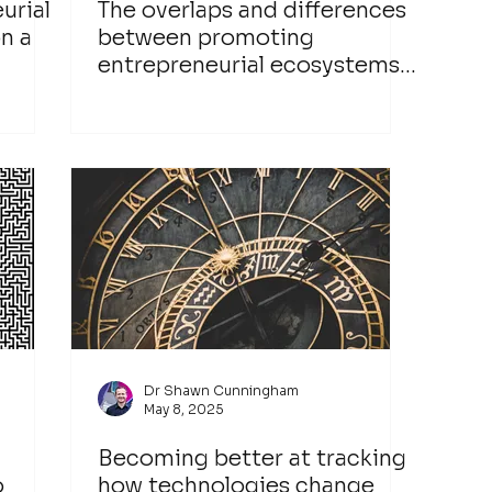
urial
The overlaps and differences
n a
between promoting
entrepreneurial ecosystems
and networks
Dr Shawn Cunningham
May 8, 2025
Becoming better at tracking
o
how technologies change