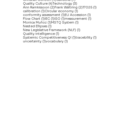
4 posts
3 posts
Quality Culture
(4)
Technology
(3)
2 posts
2 posts
1 post
Ann Ramkissoon
(2)
Frank Wältring
(2)
17025
(1)
1 post
1 post
calibration
(1)
Circular economy
(1)
1 post
1 post
conformity assessment
(1)
EU Accession
(1)
1 post
1 post
1 post
1 post
Flow Chart
(1)
IEC
(1)
ISO
(1)
measurement
(1)
1 post
1 post
Monica Muñoz
(1)
MSTQ System
(1)
1 post
Nested Ellipses
(1)
1 post
New Legislative Framework (NLF)
(1)
1 post
Quality intelligence
(1)
1 post
1 post
Systemic Competitiveness QI
(1)
tracebility
(1)
1 post
1 post
uncertainty
(1)
vocabulary
(1)