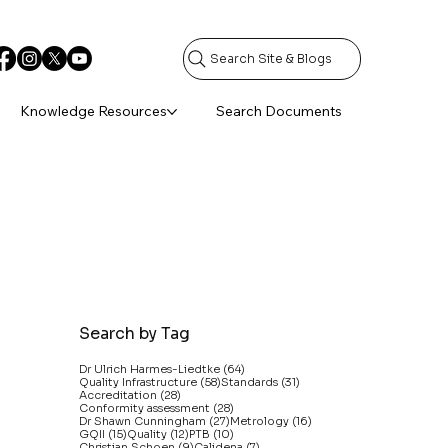
Search Site & Blogs
Knowledge Resources
Search Documents
Search by Tag
64 posts
Dr Ulrich Harmes-Liedtke
(64)
58 posts
31 posts
Quality Infrastructure
(58)
Standards
(31)
28 posts
Accreditation
(28)
28 posts
Conformity assessment
(28)
27 posts
16 posts
Dr Shawn Cunningham
(27)
Metrology
(16)
15 posts
12 posts
10 posts
GQII
(15)
Quality
(12)
PTB
(10)
9 posts
7 posts
Christian Schoen
(9)
Calidena
(7)