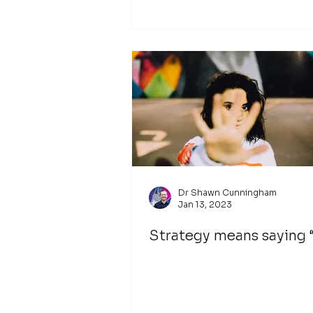
Dr Shawn Cunningham
Jan 13, 2023
Strategy means saying 