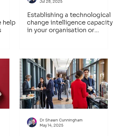
Jul 28, 2025
Establishing a technological
e help
change intelligence capacity
s
in your organisation or
industry network
Dr Shawn Cunningham
May 14, 2025