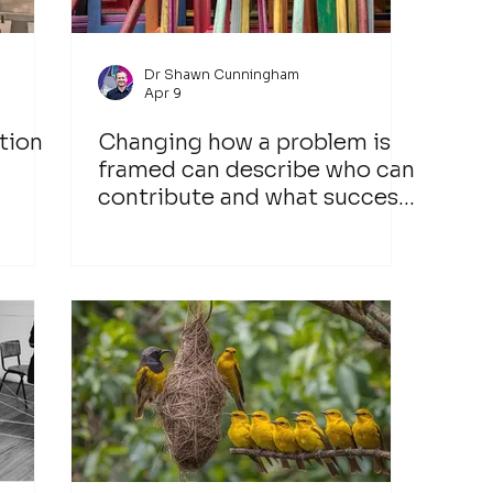
Dr Shawn Cunningham
Apr 9
tion
Changing how a problem is
framed can describe who can
contribute and what success
would look like