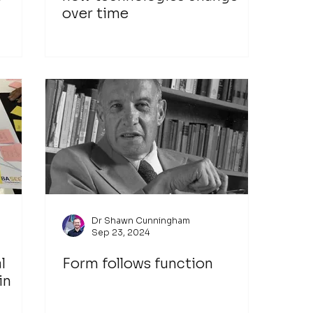
over time
Dr Shawn Cunningham
Sep 23, 2024
l
Form follows function
in