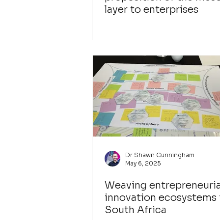
layer to enterprises
Dr Shawn Cunningham
May 6, 2025
Weaving entrepreneuria
innovation ecosystems 
South Africa