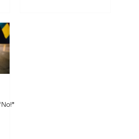
“No!”