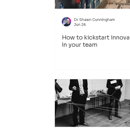
Dr Shawn Cunningham
Jun 26
How to kickstart innova
in your team