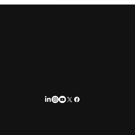
Click here to join a Mesopartner 
Registration information
Data Protection
Accessibility Statement
Terms and Conditions
Follow us for regular updates