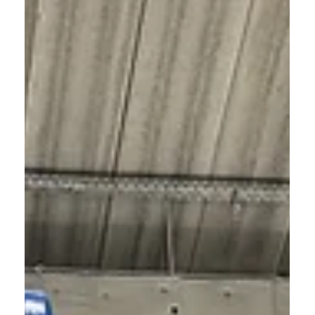
< Back