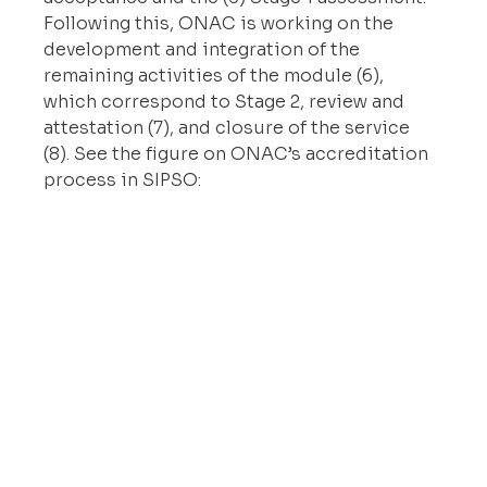
Following this, ONAC is working on the 
development and integration of the 
remaining activities of the module (6), 
which correspond to Stage 2, review and 
attestation (7), and closure of the service 
(8). See the figure on ONAC’s accreditation 
process in SIPSO: