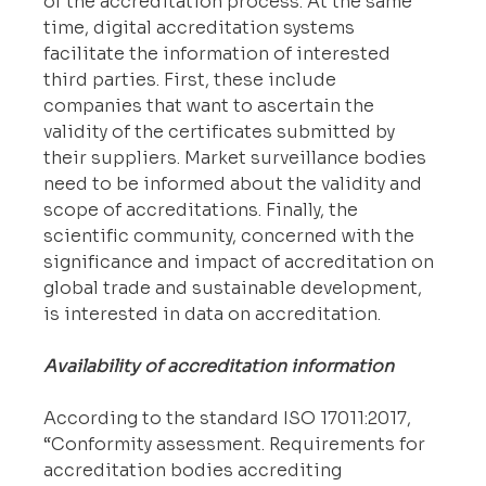
of the accreditation process. At the same 
time, digital accreditation systems 
facilitate the information of interested 
third parties. First, these include 
companies that want to ascertain the 
validity of the certificates submitted by 
their suppliers. Market surveillance bodies 
need to be informed about the validity and 
scope of accreditations. Finally, the 
scientific community, concerned with the 
significance and impact of accreditation on 
global trade and sustainable development, 
is interested in data on accreditation.
Availability of accreditation information
According to the standard ISO 17011:2017, 
“Conformity assessment. Requirements for 
accreditation bodies accrediting 