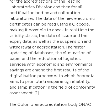
for the accreditations of the Testing 
Laboratories Division and then for all 
certification bodies and calibration 
laboratories. The data of the new electronic 
certificates can be read using a QR code, 
making it possible to check in real time the 
validity status, the date of issue and the 
expiry date, as well as the suspension and 
withdrawal of accreditation. The faster 
updating of databases, the elimination of 
paper and the reduction of logistics 
services with economic and environmental 
savings are among the first results of the 
digitalisation process with which Accredia 
aims to promote transparency, reliability, 
and simplification in the field of conformity 
assessment. [1]
The Colombian accreditation body ONAC 