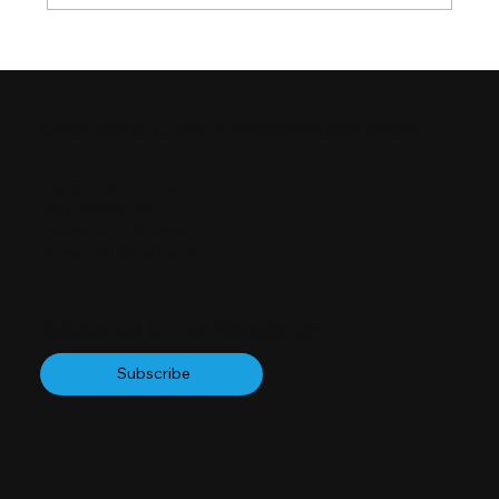
Four Ways of Seeing Quality
Infrastructure
Click here to join a Mesopartner event
Registration information
Data Protection
Accessibility Statement
Terms and Conditions
Subscribe to our Newsletter
Subscribe