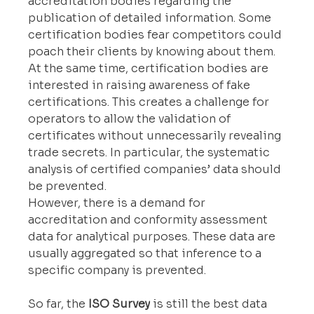
accreditation bodies regarding the 
publication of detailed information. Some 
certification bodies fear competitors could 
poach their clients by knowing about them. 
At the same time, certification bodies are 
interested in raising awareness of fake 
certifications. This creates a challenge for 
operators to allow the validation of 
certificates without unnecessarily revealing 
trade secrets. In particular, the systematic 
analysis of certified companies’ data should 
be prevented.
However, there is a demand for 
accreditation and conformity assessment 
data for analytical purposes. These data are 
usually aggregated so that inference to a 
specific company is prevented.
So far, the 
ISO Survey
 is still the best data 