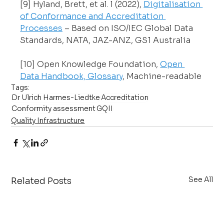
[9] Hyland, Brett, et al. l (2022), 
Digitalisation 
of Conformance and Accreditation 
Processes
 – Based on ISO/IEC Global Data 
Standards, NATA, JAZ-ANZ, GS1 Australia
[10] Open Knowledge Foundation, 
Open 
Data Handbook, Glossary
, Machine-readable
Tags:
Dr Ulrich Harmes-Liedtke
Accreditation
Conformity assessment
GQII
Quality Infrastructure
See All
Related Posts