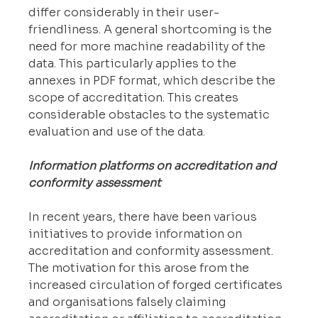
differ considerably in their user-
friendliness. A general shortcoming is the 
need for more machine readability of the 
data. This particularly applies to the 
annexes in PDF format, which describe the 
scope of accreditation. This creates 
considerable obstacles to the systematic 
evaluation and use of the data.
Information platforms on accreditation and 
conformity assessment
In recent years, there have been various 
initiatives to provide information on 
accreditation and conformity assessment. 
The motivation for this arose from the 
increased circulation of forged certificates 
and organisations falsely claiming 