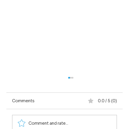
Comments
0.0 / 5 (0)
Comment and rate...