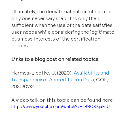
Ultimately, the dematerialisation of data is 
only one necessary step. It is only then 
sufficient when the use of the data satisfies 
user needs while considering the legitimate 
business interests of the certification 
bodies.
Links to a blog post on related topics:
Harmes-Liedtke, U. (2020), 
Availability and 
Transparency of Accreditation Data
, GQII, 
2020/07/21
A video talk on this topic can be found here:
https://www.youtube.com/watch?v=TBSCXKjaFuU