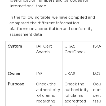
identification numbers and barcodes for 
international trade.
In the following table, we have compiled and 
compared the different information 
platforms on accreditation and conformity 
assessment data:
System
IAF Cert 
UKAS 
ISO-S
Search
CertCheck
Owner
IAF
UKAS
ISO
Purpose
Check the 
Check the 
Counts
authenticity
authenticity
number
 of claims 
 of claims 
certifi
regarding 
accredited 
issued