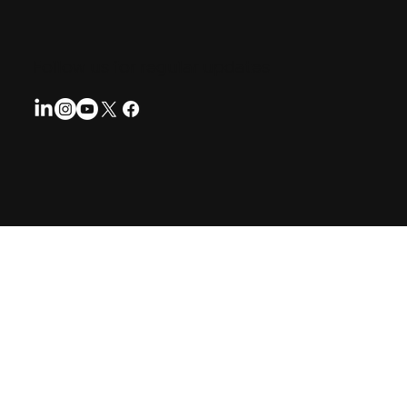
Follow us for regular updates