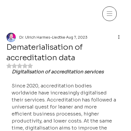
Dr. Ulrich Harmes-Liedtke
Aug 7, 2023
Dematerialisation of
accreditation data
Rated NaN out of 5 stars.
Digitalisation of accreditation services
Since 2020, accreditation bodies 
worldwide have increasingly digitalised 
their services. Accreditation has followed a 
universal quest for leaner and more 
efficient business processes, higher 
productivity, and lower costs. At the same 
time, digitalisation aims to improve the 