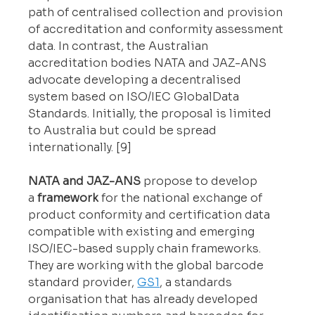
path of centralised collection and provision 
of accreditation and conformity assessment 
data. In contrast, the Australian 
accreditation bodies NATA and JAZ-ANS 
advocate developing a decentralised 
system based on ISO/IEC GlobalData 
Standards. Initially, the proposal is limited 
to Australia but could be spread 
internationally. [9]
NATA and JAZ-ANS
 propose to develop 
a 
framework
 for the national exchange of 
product conformity and certification data 
compatible with existing and emerging 
ISO/IEC-based supply chain frameworks. 
They are working with the global barcode 
standard provider, 
GS1
, a standards 
organisation that has already developed 