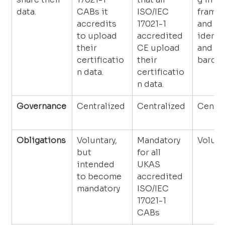
data.
CABs it 
ISO/IEC 
framew
accredits 
17021-1 
and us
to upload 
accredited 
identif
their 
CE upload 
and 
certificatio
their 
barcod
n data.
certificatio
n data.
Governance
Centralized
Centralized
Centra
Obligations
Voluntary, 
Mandatory 
Volunt
but 
for all 
intended 
UKAS 
to become 
accredited 
mandatory
ISO/IEC 
17021-1 
CABs