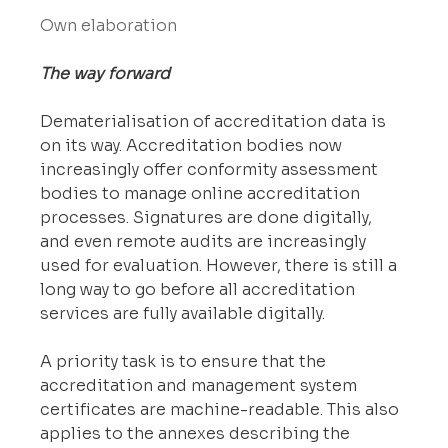
Own elaboration
The way forward
Dematerialisation of accreditation data is 
on its way. Accreditation bodies now 
increasingly offer conformity assessment 
bodies to manage online accreditation 
processes. Signatures are done digitally, 
and even remote audits are increasingly 
used for evaluation. However, there is still a 
long way to go before all accreditation 
services are fully available digitally.
A priority task is to ensure that the 
accreditation and management system 
certificates are machine-readable. This also 
applies to the annexes describing the 