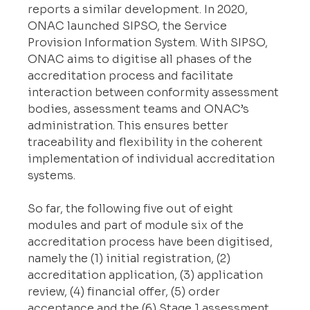
reports a similar development. In 2020, 
ONAC launched SIPSO, the Service 
Provision Information System. With SIPSO, 
ONAC aims to digitise all phases of the 
accreditation process and facilitate 
interaction between conformity assessment 
bodies, assessment teams and ONAC’s 
administration. This ensures better 
traceability and flexibility in the coherent 
implementation of individual accreditation 
systems.
So far, the following five out of eight 
modules and part of module six of the 
accreditation process have been digitised, 
namely the (1) initial registration, (2) 
accreditation application, (3) application 
review, (4) financial offer, (5) order 
acceptance and the (6) Stage 1 assessment. 