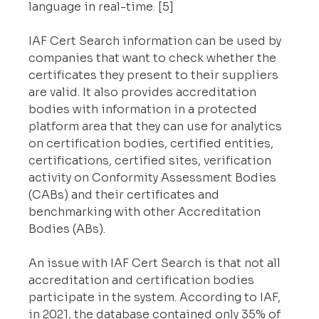
language in real-time. [5]
IAF Cert Search information can be used by 
companies that want to check whether the 
certificates they present to their suppliers 
are valid. It also provides accreditation 
bodies with information in a protected 
platform area that they can use for analytics 
on certification bodies, certified entities, 
certifications, certified sites, verification 
activity on Conformity Assessment Bodies 
(CABs) and their certificates and 
benchmarking with other Accreditation 
Bodies (ABs).
An issue with IAF Cert Search is that not all 
accreditation and certification bodies 
participate in the system. According to IAF, 
in 2021, the database contained only 35% of 