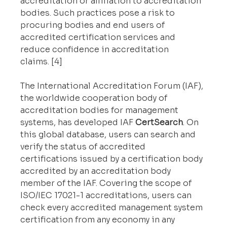
accreditation or affiliation to accreditation 
bodies. Such practices pose a risk to 
procuring bodies and end users of 
accredited certification services and 
reduce confidence in accreditation 
claims. [4]
The International Accreditation Forum (IAF), 
the worldwide cooperation body of 
accreditation bodies for management 
systems, has developed IAF 
CertSearch
. On 
this global database, users can search and 
verify the status of accredited 
certifications issued by a certification body 
accredited by an accreditation body 
member of the IAF. Covering the scope of 
ISO/IEC 17021-1 accreditations, users can 
check every accredited management system 
certification from any economy in any 