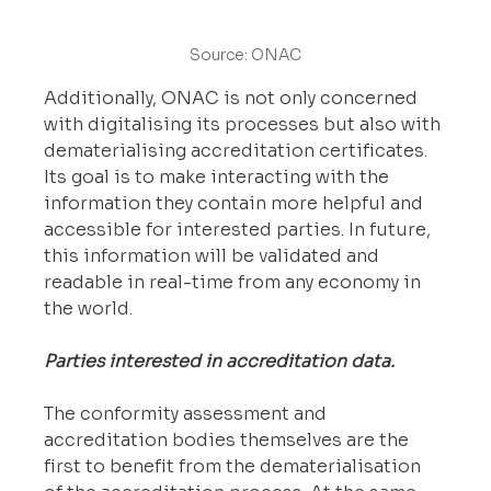
Source: ONAC
Additionally, ONAC is not only concerned 
with digitalising its processes but also with 
dematerialising accreditation certificates. 
Its goal is to make interacting with the 
information they contain more helpful and 
accessible for interested parties. In future, 
this information will be validated and 
readable in real-time from any economy in 
the world.
Parties interested in accreditation data.
The conformity assessment and 
accreditation bodies themselves are the 
first to benefit from the dematerialisation 