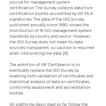
source for management system 
certification. The Survey collects data from 
certification bodies accredited by IAF MLA 
signatories. The data of the ISO Survey, 
published annually since 1990, shows the 
distribution of 16 ISO management system 
standards by country and sector. However, 
the ISO Survey does not make its data 
sources transparent, so caution is required 
when interpreting the data. [8]
The ambition of IAF CertSearch is to 
eventually replace the ISO Survey by 
enabling both validation of certificates and 
statistical analysis of data on certificates, 
conformity assessment and accreditation 
bodies.
All platforms described so far follow the 