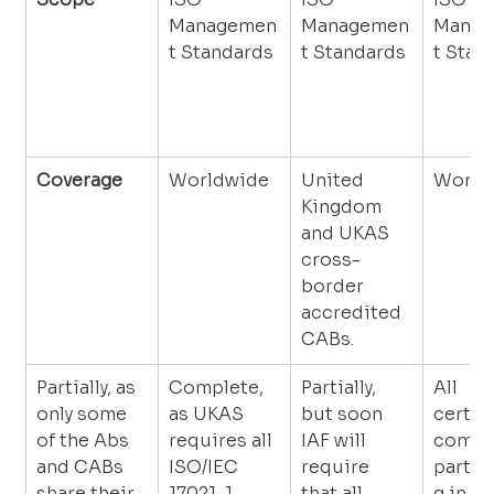
Managemen
Managemen
Manag
t Standards
t Standards
t Stan
Coverage
Worldwide
United 
World
Kingdom 
and UKAS 
cross-
border 
accredited 
CABs.
Partially, as 
Complete, 
Partially, 
All 
only some 
as UKAS 
but soon 
certifi
of the Abs 
requires all 
IAF will 
compa
and CABs 
ISO/IEC 
require 
partic
share their 
17021-1 
that all 
g in th