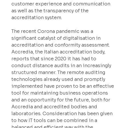
customer experience and communication 
as well as the transparency of the 
accreditation system.
The recent Corona pandemic was a 
significant catalyst of digitalisation in 
accreditation and conformity assessment. 
Accredia, the Italian accreditation body, 
reports that since 2020 it has had to 
conduct distance audits in an increasingly 
structured manner. The remote auditing 
technologies already used and promptly 
implemented have proven to be an effective 
tool for maintaining business operations 
and an opportunity for the future, both for 
Accredia and accredited bodies and 
laboratories. Consideration has been given 
to how IT tools can be combined in a 
balanced and efficient way with the 