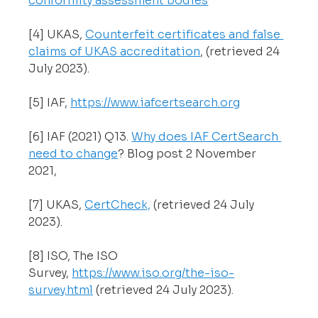
conformity assessment bodies
[4] UKAS, 
Counterfeit certificates and false 
claims of UKAS accreditation
, (retrieved 24 
July 2023).
[5] IAF, 
https://www.iafcertsearch.org
[6] IAF (2021) Q13. 
Why does IAF CertSearch 
need to change
? Blog post 2 November 
2021, 
[7] UKAS, 
CertCheck,
 (retrieved 24 July 
2023).
[8] ISO, The ISO 
Survey, 
https://www.iso.org/the-iso-
survey.html
 (retrieved 24 July 2023).