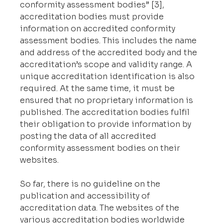
conformity assessment bodies” [3], 
accreditation bodies must provide 
information on accredited conformity 
assessment bodies. This includes the name 
and address of the accredited body and the 
accreditation’s scope and validity range. A 
unique accreditation identification is also 
required. At the same time, it must be 
ensured that no proprietary information is 
published. The accreditation bodies fulfil 
their obligation to provide information by 
posting the data of all accredited 
conformity assessment bodies on their 
websites.
So far, there is no guideline on the 
publication and accessibility of 
accreditation data. The websites of the 
various accreditation bodies worldwide 