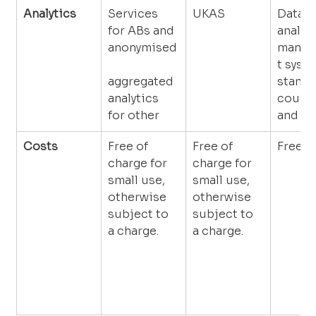
Analytics
Services 
UKAS
Data c
for ABs and 
analys
anonymised
manag
t syst
aggregated 
standa
analytics 
countr
for other
and se
Costs
Free of 
Free of 
Free
charge for 
charge for 
small use, 
small use, 
otherwise 
otherwise 
subject to 
subject to 
a charge.
a charge.