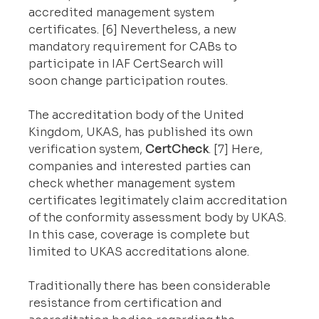
accredited management system 
certificates. [6] Nevertheless, a new 
mandatory requirement for CABs to 
participate in IAF CertSearch will 
soon change participation routes.
The accreditation body of the United 
Kingdom, UKAS, has published its own 
verification system, 
CertCheck
. [7] Here, 
companies and interested parties can 
check whether management system 
certificates legitimately claim accreditation 
of the conformity assessment body by UKAS. 
In this case, coverage is complete but 
limited to UKAS accreditations alone.
Traditionally there has been considerable 
resistance from certification and 