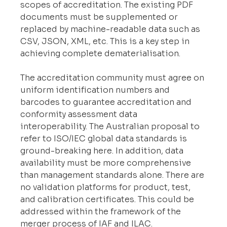
scopes of accreditation. The existing PDF 
documents must be supplemented or 
replaced by machine-readable data such as 
CSV, JSON, XML, etc. This is a key step in 
achieving complete dematerialisation.
The accreditation community must agree on 
uniform identification numbers and 
barcodes to guarantee accreditation and 
conformity assessment data 
interoperability. The Australian proposal to 
refer to ISO/IEC global data standards is 
ground-breaking here. In addition, data 
availability must be more comprehensive 
than management standards alone. There are 
no validation platforms for product, test, 
and calibration certificates. This could be 
addressed within the framework of the 
merger process of IAF and ILAC.