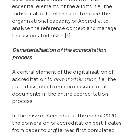
essential elements of the audits, i.e., the 
individual skills of the auditors and the 
organisational capacity of Accredia, to 
analyse the reference context and manage 
the associated risks. [1]
Dematerialisation of the accreditation 
process
A central element of the digitalisation of 
accreditation is 
dematerialisation
, i.e., the 
paperless, electronic processing of all 
documents in the entire accreditation 
process.
In the case of Accredia, at the end of 2020, 
the conversion of accreditation certificates 
from paper to digital was first completed 