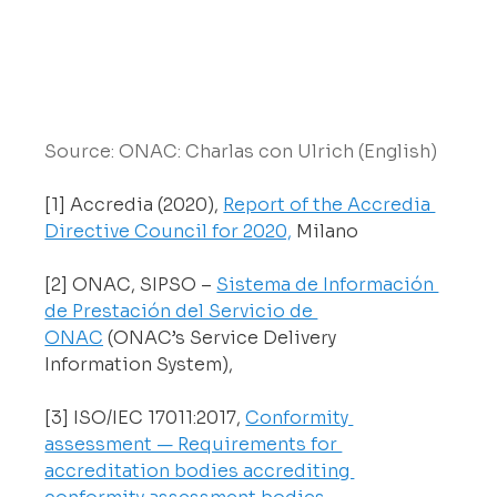
Source: ONAC: Charlas con Ulrich (English)
[1] Accredia (2020), 
Report of the Accredia 
Directive Council for 2020,
 Milano 
[2] ONAC, SIPSO – 
Sistema de Información 
de Prestación del Servicio de 
ONAC
 (ONAC’s Service Delivery 
Information System), 
[3] ISO/IEC 17011:2017, 
Conformity 
assessment — Requirements for 
accreditation bodies accrediting 