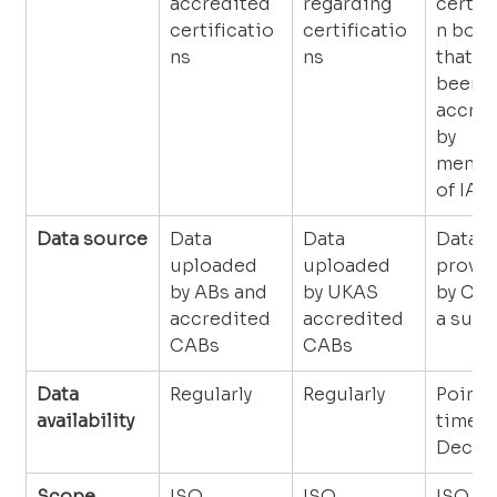
accredited 
regarding 
certif
certificatio
certificatio
n bodi
ns
ns
that ha
been 
accred
by 
membe
of IAF
Data source
Data 
Data 
Data 
uploaded 
uploaded 
provid
by ABs and 
by UKAS 
by CAB
accredited 
accredited 
a surv
CABs
CABs
Data 
Regularly
Regularly
Point i
availability
time (3
Decem
Scope
ISO 
ISO 
ISO 