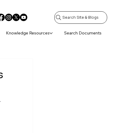
Search Site & Blogs
Knowledge Resources
Search Documents
s
 