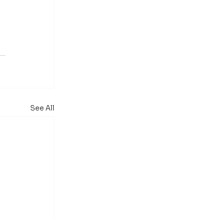
See All