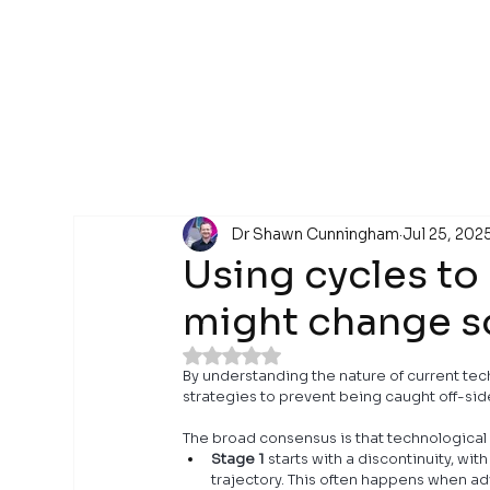
Dr Shawn Cunningham
Jul 25, 202
Using cycles to
might change 
Rated NaN out of 5 stars.
By understanding the nature of current te
strategies to prevent being caught off-sid
The broad consensus is that technological 
Stage 1
 starts with a discontinuity, 
trajectory. This often happens when a