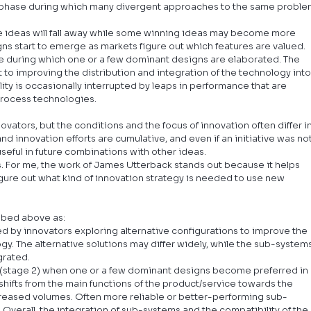
n a phase during which many divergent approaches to the same proble
e ideas will fall away while some winning ideas may become more 
s start to emerge as markets figure out which features are valued.
ge during which one or a few dominant designs are elaborated. The 
 to improving the distribution and integration of the technology into
ility is occasionally interrupted by leaps in performance that are 
process technologies.
ovators, but the conditions and the focus of innovation often differ in
 innovation efforts are cumulative, and even if an initiative was not
eful in future combinations with other ideas.
. For me, the work of James Utterback stands out because it helps 
ure out what kind of innovation strategy is needed to use new 
ibed above as:
sed by innovators exploring alternative configurations to improve the 
y. The alternative solutions may differ widely, while the sub-systems
grated.
 (stage 2) when one or a few dominant designs become preferred in 
shifts from the main functions of the product/service towards the 
eased volumes. Often more reliable or better-performing sub-
Overall, the integration of sub-systems and the compatibility of the 