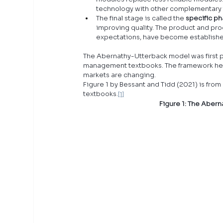
technology with other complementary
The final stage is called the 
specific p
improving quality. The product and pro
expectations, have become establish
The Abernathy-Utterback model was first pr
management textbooks. The framework help
markets are changing.
Figure 1 by Bessant and Tidd (2021) is fr
textbooks.
[1]
Figure 1: The Aber