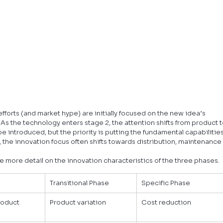
forts (and market hype) are initially focused on the new idea’s 
As the technology enters stage 2, the attention shifts from product t
e introduced, but the priority is putting the fundamental capabilities
 the innovation focus often shifts towards distribution, maintenance
e more detail on the innovation characteristics of the three phases.
Transitional Phase
Specific Phase
roduct 
Product variation
Cost reduction
e