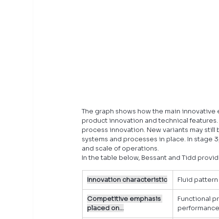
The graph shows how the main innovative ef
product innovation and technical features. 
process innovation. New variants may still b
systems and processes in place. In stage 3,
and scale of operations.
In the table below, Bessant and Tidd provid
Innovation characteristic
Fluid pattern
Competitive emphasis 
Functional p
placed on…
performanc