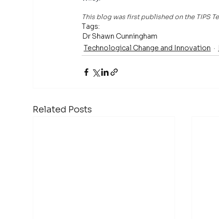
This blog was first published on the TIPS
Tags:
Dr Shawn Cunningham
Technological Change and Innovation
Related Posts