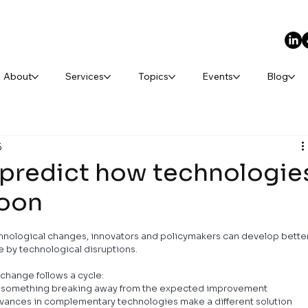
About
Services
Topics
Events
Blog
5
 predict how technologie
soon
chnological changes, innovators and policymakers can develop better
e by technological disruptions.
change follows a cycle:
with something breaking away from the expected improvement 
dvances in complementary technologies make a different solution 