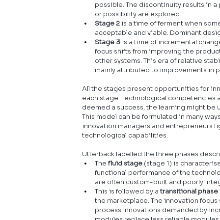
possible. The discontinuity results i
or possibility are explored.
Stage 2 
is a time of ferment when som
acceptable and viable. Dominant design
Stage 3
 is a time of incremental chan
focus shifts from improving the product
other systems. This era of relative stab
mainly attributed to improvements in 
All the stages present opportunities for inn
each stage. Technological competencies and
deemed a success, the learning might be us
This model can be formulated in many ways
innovation managers and entrepreneurs fig
technological capabilities.
Utterback labelled the three phases descr
The 
fluid stage
 (stage 1) is characteri
functional performance of the technolog
are often custom-built and poorly inte
This is followed by a 
transitional phase
the marketplace. The innovation focus 
process innovations demanded by incr
modules replace less reliable modules. 