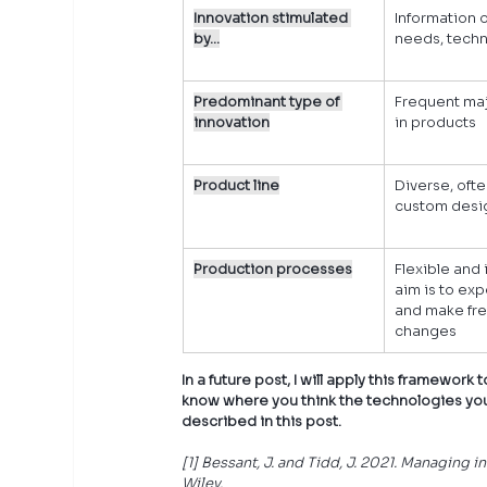
Innovation stimulated 
Information o
by…
needs, techn
Predominant type of 
Frequent ma
innovation
in products
Product line
Diverse, ofte
custom desi
Production processes
Flexible and i
aim is to ex
and make fre
changes
In a future post, I will apply this framewor
know where you think the technologies you 
described in this post.
[1] Bessant, J. and Tidd, J. 2021. Managing 
Wiley.