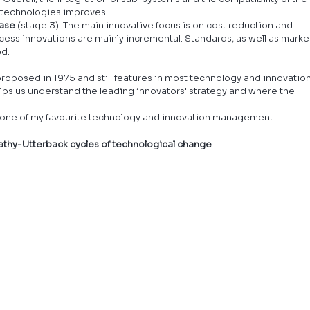
 technologies improves.
hase
 (stage 3). The main innovative focus is on cost reduction and 
cess innovations are mainly incremental. Standards, as well as marke
ed.
oposed in 1975 and still features in most technology and innovation
s us understand the leading innovators' strategy and where the 
om one of my favourite technology and innovation management 
nathy-Utterback cycles of technological change