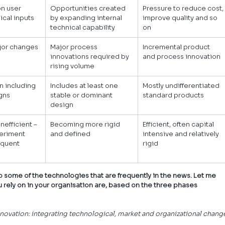
n user 
Opportunities created 
Pressure to reduce cost,
ical inputs
by expanding internal 
improve quality and so 
technical capability
on
jor changes 
Major process 
Incremental product 
innovations required by 
and process innovation
rising volume
n including 
Includes at least one 
Mostly undifferentiated 
gns
stable or dominant 
standard products
design
nefficient – 
Becoming more rigid 
Efficient, often capital 
periment 
and defined
intensive and relatively 
quent 
rigid
k to some of the technologies that are frequently in the news. Let me 
rely on in your organisation are, based on the three phases 
innovation: integrating technological, market and organizational change