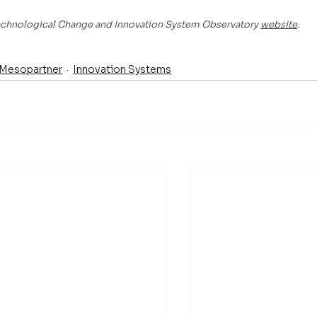
 Technological Change and Innovation System Observatory 
website
.
Mesopartner
Innovation Systems