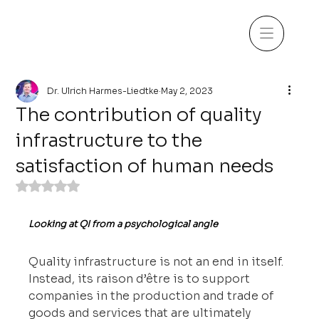
Dr. Ulrich Harmes-Liedtke
May 2, 2023
The contribution of quality
infrastructure to the
satisfaction of human needs
Rated NaN out of 5 stars.
Looking at QI from a psychological angle
Quality infrastructure is not an end in itself. 
Instead, its raison d’être is to support 
companies in the production and trade of 
goods and services that are ultimately 