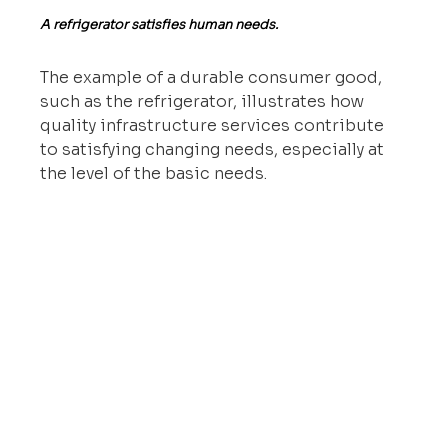
A refrigerator satisfies human needs.
The example of a durable consumer good, 
such as the refrigerator, illustrates how 
quality infrastructure services contribute 
to satisfying changing needs, especially at 
the level of the basic needs.