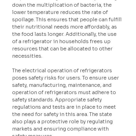
down the multiplication of bacteria, the 
lower temperature reduces the rate of 
spoilage. This ensures that people can fulfill 
their nutritional needs more affordably, as 
the food lasts longer. Additionally, the use 
of a refrigerator in households frees up 
resources that can be allocated to other 
necessities.
The electrical operation of refrigerators 
poses safety risks for users. To ensure user 
safety, manufacturing, maintenance, and 
operation of refrigerators must adhere to 
safety standards. Appropriate safety 
regulations and tests are in place to meet 
the need for safety in this area. The state 
also plays a protective role by regulating 
markets and ensuring compliance with 