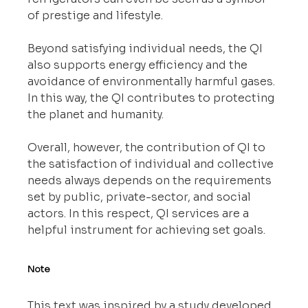
of prestige and lifestyle.
Beyond satisfying individual needs, the QI 
also supports energy efficiency and the 
avoidance of environmentally harmful gases. 
In this way, the QI contributes to protecting 
the planet and humanity.
Overall, however, the contribution of QI to 
the satisfaction of individual and collective 
needs always depends on the requirements 
set by public, private-sector, and social 
actors. In this respect, QI services are a 
helpful instrument for achieving set goals.
Note
This text was inspired by a study developed 