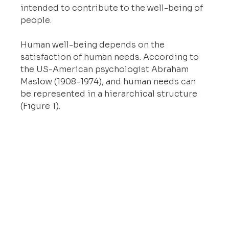
intended to contribute to the well-being of 
people.
Human well-being depends on the 
satisfaction of human needs. According to 
the US-American psychologist Abraham 
Maslow (1908-1974), and human needs can 
be represented in a hierarchical structure 
(Figure 1).