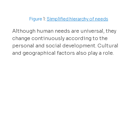
Figure 
1: 
Simplified hierarchy of needs
Although human needs are universal, they 
change continuously according to the 
personal and social development. Cultural 
and geographical factors also play a role.