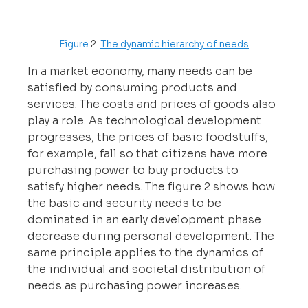
Figure 
2: 
The dynamic hierarchy of needs
In a market economy, many needs can be 
satisfied by consuming products and 
services. The costs and prices of goods also 
play a role. As technological development 
progresses, the prices of basic foodstuffs, 
for example, fall so that citizens have more 
purchasing power to buy products to 
satisfy higher needs. The figure 2 shows how 
the basic and security needs to be 
dominated in an early development phase 
decrease during personal development. The 
same principle applies to the dynamics of 
the individual and societal distribution of 
needs as purchasing power increases.