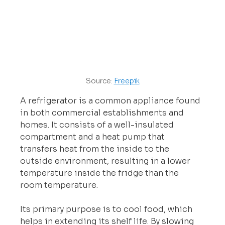
Source: 
Freepik
A refrigerator is a common appliance found 
in both commercial establishments and 
homes. It consists of a well-insulated 
compartment and a heat pump that 
transfers heat from the inside to the 
outside environment, resulting in a lower 
temperature inside the fridge than the 
room temperature.
Its primary purpose is to cool food, which 
helps in extending its shelf life. By slowing 