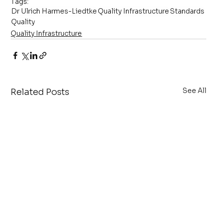
Tags:
Dr Ulrich Harmes-Liedtke
Quality Infrastructure
Standards
Quality
Quality Infrastructure
See All
Related Posts