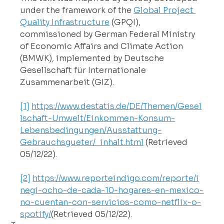
under the framework of the 
Global Project 
Quality Infrastructure
 (GPQI), 
commissioned by German Federal Ministry 
of Economic Affairs and Climate Action 
(BMWK), implemented by Deutsche 
Gesellschaft für Internationale 
Zusammenarbeit (GIZ).
[1]
https://www.destatis.de/DE/Themen/Gesel
lschaft-Umwelt/Einkommen-Konsum-
Lebensbedingungen/Ausstattung-
Gebrauchsgueter/_inhalt.html
 (Retrieved 
05/12/22).
[2]
https://www.reporteindigo.com/reporte/i
negi-ocho-de-cada-10-hogares-en-mexico-
no-cuentan-con-servicios-como-netflix-o-
spotify/
(Retrieved
 05/12/22).