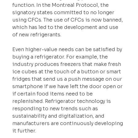
function. In the Montreal Protocol, the 
signatory states committed to no longer 
using CFCs. The use of CFCs is now banned, 
which has led to the development and use 
of new refrigerants.
Even higher-value needs can be satisfied by 
buying a refrigerator. For example, the 
industry produces freezers that make fresh 
ice cubes at the touch of a button or smart 
fridges that send us a push message on our 
smartphone if we have left the door open or 
if certain food items need to be 
replenished. Refrigerator technology is 
responding to new trends such as 
sustainability and digitalization, and 
manufacturers are continuously developing 
it further.