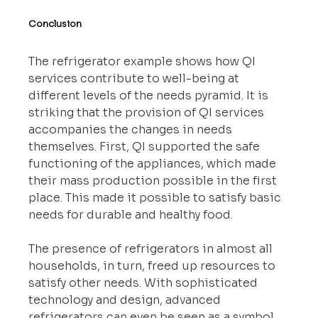
Conclusion
The refrigerator example shows how QI 
services contribute to well-being at 
different levels of the needs pyramid. It is 
striking that the provision of QI services 
accompanies the changes in needs 
themselves. First, QI supported the safe 
functioning of the appliances, which made 
their mass production possible in the first 
place. This made it possible to satisfy basic 
needs for durable and healthy food.
The presence of refrigerators in almost all 
households, in turn, freed up resources to 
satisfy other needs. With sophisticated 
technology and design, advanced 
refrigerators can even be seen as a symbol 