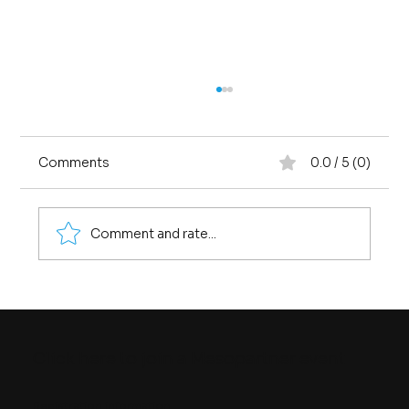
Comments
0.0 / 5 (0)
Comment and rate...
Four Ways of Seeing Quality
Infrastructure
Click here to join a Mesopartner event
Registration information