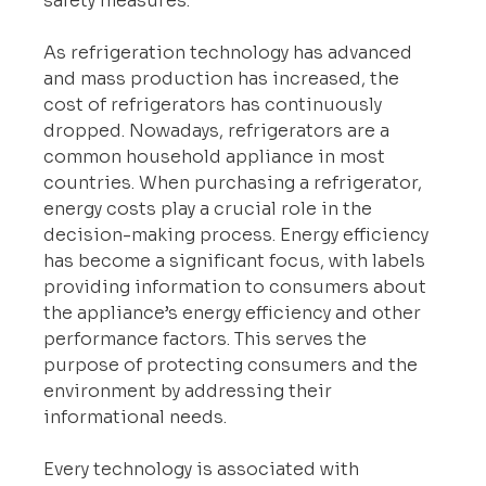
safety measures.
As refrigeration technology has advanced 
and mass production has increased, the 
cost of refrigerators has continuously 
dropped. Nowadays, refrigerators are a 
common household appliance in most 
countries. When purchasing a refrigerator, 
energy costs play a crucial role in the 
decision-making process. Energy efficiency 
has become a significant focus, with labels 
providing information to consumers about 
the appliance’s energy efficiency and other 
performance factors. This serves the 
purpose of protecting consumers and the 
environment by addressing their 
informational needs.
Every technology is associated with 