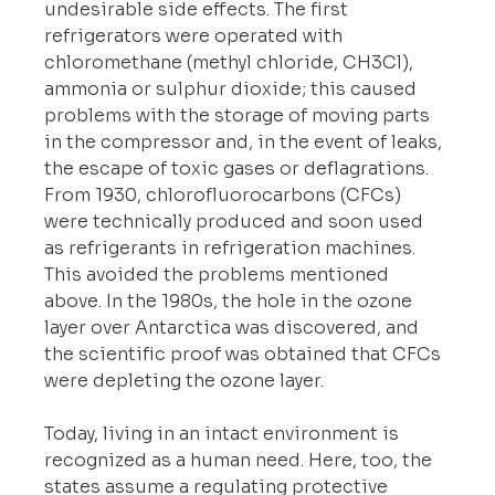
undesirable side effects. The first 
refrigerators were operated with 
chloromethane (methyl chloride, CH3Cl), 
ammonia or sulphur dioxide; this caused 
problems with the storage of moving parts 
in the compressor and, in the event of leaks, 
the escape of toxic gases or deflagrations. 
From 1930, chlorofluorocarbons (CFCs) 
were technically produced and soon used 
as refrigerants in refrigeration machines. 
This avoided the problems mentioned 
above. In the 1980s, the hole in the ozone 
layer over Antarctica was discovered, and 
the scientific proof was obtained that CFCs 
were depleting the ozone layer.
Today, living in an intact environment is 
recognized as a human need. Here, too, the 
states assume a regulating protective 