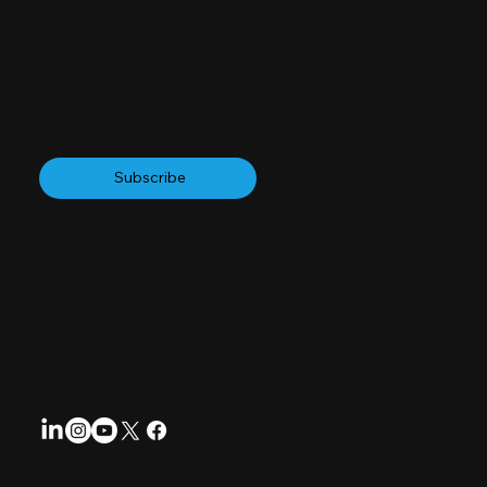
Data Protection
Accessibility Statement
Terms and Conditions
Subscribe to our Newsletter
Subscribe
Follow us for regular updates