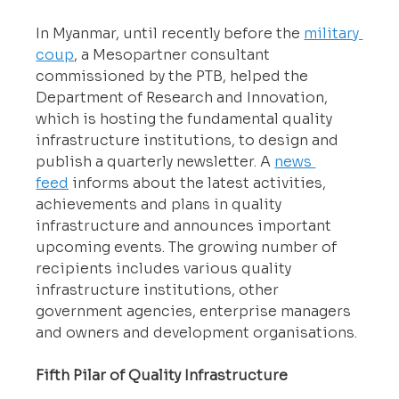
In Myanmar, until recently before the 
military 
coup
, a Mesopartner consultant 
commissioned by the PTB, helped the 
Department of Research and Innovation, 
which is hosting the fundamental quality 
infrastructure institutions, to design and 
publish a quarterly newsletter. A 
news 
feed
 informs about the latest activities, 
achievements and plans in quality 
infrastructure and announces important 
upcoming events. The growing number of 
recipients includes various quality 
infrastructure institutions, other 
government agencies, enterprise managers 
and owners and development organisations.
Fifth Pilar of Quality Infrastructure