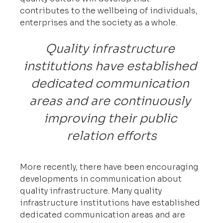
contributes to the wellbeing of individuals, 
enterprises and the society as a whole.
Quality infrastructure 
institutions have established 
dedicated communication 
areas and are continuously 
improving their public 
relation efforts
More recently, there have been encouraging 
developments in communication about 
quality infrastructure. Many quality 
infrastructure institutions have established 
dedicated communication areas and are 