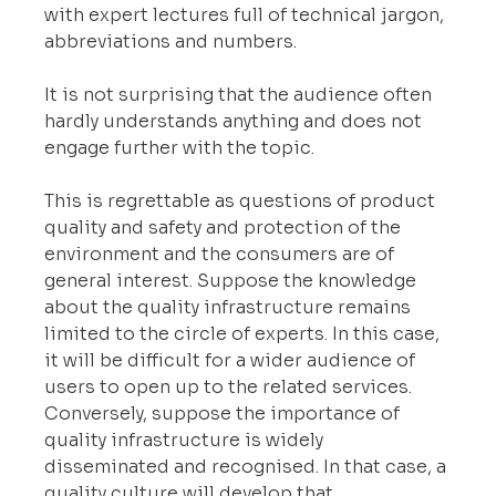
with expert lectures full of technical jargon, 
abbreviations and numbers.
It is not surprising that the audience often 
hardly understands anything and does not 
engage further with the topic.
This is regrettable as questions of product 
quality and safety and protection of the 
environment and the consumers are of 
general interest. Suppose the knowledge 
about the quality infrastructure remains 
limited to the circle of experts. In this case, 
it will be difficult for a wider audience of 
users to open up to the related services. 
Conversely, suppose the importance of 
quality infrastructure is widely 
disseminated and recognised. In that case, a 
quality culture will develop that 