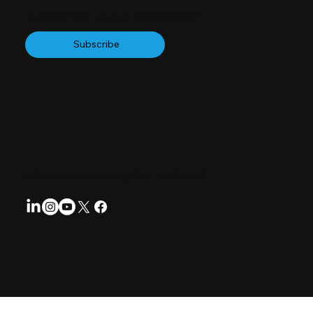
Subscribe to our Newsletter
Subscribe
Follow us for regular updates