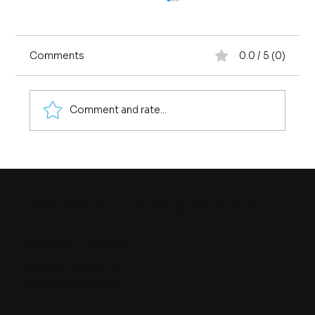
Comments
0.0 / 5 (0)
Comment and rate...
Four Ways of Seeing Quality
Infrastructure
Click here to join a Mesopartner event
Registration information
Data Protection
Accessibility Statement
Terms and Conditions