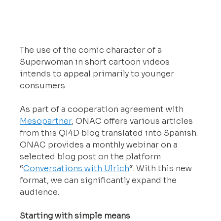
The use of the comic character of a 
Superwoman in short cartoon videos 
intends to appeal primarily to younger 
consumers.
As part of a cooperation agreement with 
Mesopartner
, ONAC offers various articles 
from this QI4D blog translated into Spanish. 
ONAC provides a monthly webinar on a 
selected blog post on the platform 
“
Conversations with Ulrich
“. With this new 
format, we can significantly expand the 
audience.
Starting with simple means