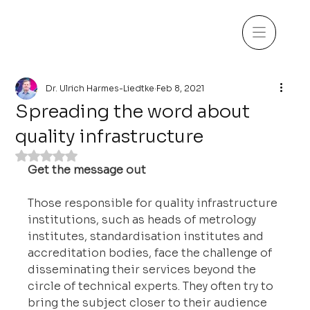
Dr. Ulrich Harmes-Liedtke
Feb 8, 2021
Spreading the word about
quality infrastructure
Rated NaN out of 5 stars.
Get the message out
Those responsible for quality infrastructure 
institutions, such as heads of metrology 
institutes, standardisation institutes and 
accreditation bodies, face the challenge of 
disseminating their services beyond the 
circle of technical experts. They often try to 
bring the subject closer to their audience 