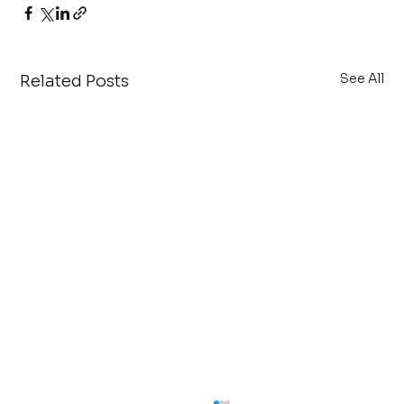
See All
Related Posts