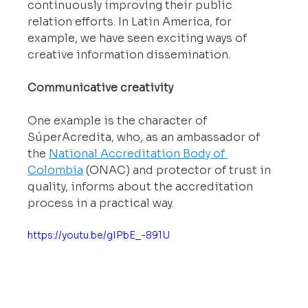
continuously improving their public 
relation efforts. In Latin America, for 
example, we have seen exciting ways of 
creative information dissemination.
Communicative creativity
One example is the character of 
SúperAcredita, who, as an ambassador of 
the 
National Accreditation Body of 
Colombia
 (ONAC) and protector of trust in 
quality, informs about the accreditation 
process in a practical way.
https://youtu.be/gIPbE_-891U