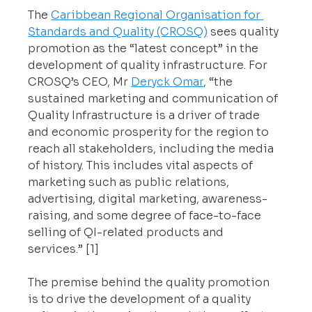
The 
Caribbean Regional Organisation for 
Standards and Quality (CROSQ)
 sees quality 
promotion as the “latest concept” in the 
development of quality infrastructure. For 
CROSQ’s CEO, Mr 
Deryck Omar
, “the 
sustained marketing and communication of 
Quality Infrastructure is a driver of trade 
and economic prosperity for the region to 
reach all stakeholders, including the media 
of history. This includes vital aspects of 
marketing such as public relations, 
advertising, digital marketing, awareness-
raising, and some degree of face-to-face 
selling of QI-related products and 
services.” [1]
The premise behind the quality promotion 
is to drive the development of a quality 