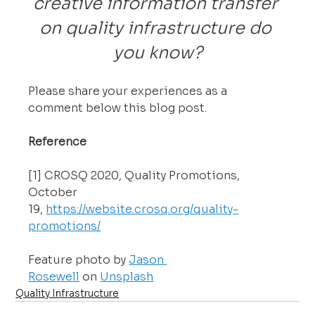
creative information transfer 
on quality infrastructure do 
you know?
Please share your experiences as a 
comment below this blog post.
Reference
[1] CROSQ 2020, Quality Promotions, 
October 
19, 
https://website.crosq.org/quality-
promotions/
Feature photo by 
Jason 
Rosewell
 on 
Unsplash
Quality Infrastructure