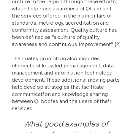
culture in the region through these efforts, 
which help raise awareness of QI and sell 
the services offered in the main pillars of 
standards, metrology, accreditation and 
conformity assessment. Quality culture has 
been defined as “a culture of quality 
awareness and continuous improvement”. [2]
The quality promotion also includes 
elements of knowledge management, data 
management and information technology 
development. These additional moving parts 
help develop strategies that facilitate 
communication and knowledge sharing 
between QI bodies and the users of their 
services.
What good examples of 