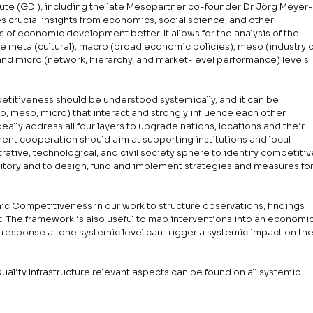
ute (GDI), including the late Mesopartner co-founder Dr Jörg Meyer
es crucial insights from economics, social science, and other 
s of economic development better. It allows for the analysis of the 
he meta (cultural), macro (broad economic policies), meso (industry o
nd micro (network, hierarchy, and market-level performance) levels 
petitiveness should be understood systemically, and it can be 
o, meso, micro) that interact and strongly influence each other. 
lly address all four layers to upgrade nations, locations and their 
ent cooperation should aim at supporting institutions and local 
trative, technological, and civil society sphere to identify competitiv
ritory and to design, fund and implement strategies and measures for
c Competitiveness in our work to structure observations, findings 
The framework is also useful to map interventions into an economic
 response at one systemic level can trigger a systemic impact on the
uality Infrastructure relevant aspects can be found on all systemic 