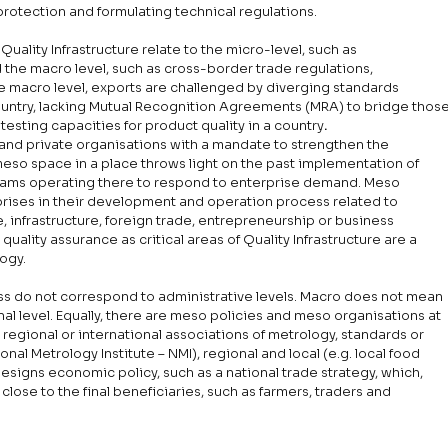
protection and formulating technical regulations. 
uality Infrastructure relate to the micro-level, such as 
the macro level, such as cross-border trade regulations, 
e macro level, exports are challenged by diverging standards 
untry, lacking Mutual Recognition Agreements (MRA) to bridge those
testing capacities for product quality in a country
.
 and private organisations with a mandate to strengthen the 
meso space in a place throws light on the past implementation of 
grams operating there to respond to enterprise demand. Meso 
rprises in their development and operation process related to 
, infrastructure, foreign trade, entrepreneurship or business 
lity assurance as critical areas of Quality Infrastructure are a 
ogy. 
ss do not correspond to administrative levels. Macro does not mean 
nal level. Equally, there are meso policies and meso organisations at 
g. regional or international associations of metrology, standards or 
ional Metrology Institute – NMI), regional and local (e.g. local food 
esigns economic policy, such as a national trade strategy, which, 
lose to the final beneficiaries, such as farmers, traders and 