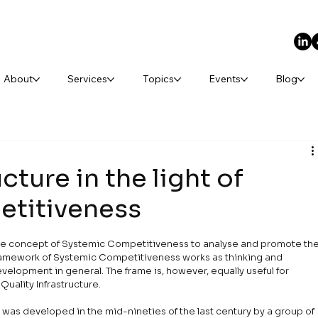
About
Services
Topics
Events
Blog
cture in the light of
titiveness
 the concept of Systemic Competitiveness to analyse and promote the
 framework of Systemic Competitiveness works as thinking and 
evelopment in general. The frame is, however, equally useful for 
Quality Infrastructure.
as developed in the mid-nineties of the last century by a group of 