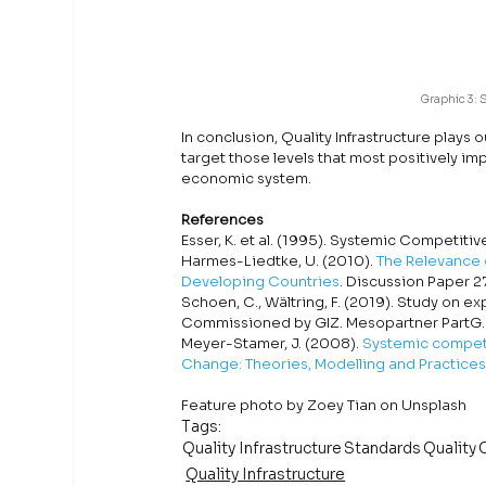
Graphic 3: 
In conclusion, Quality Infrastructure plays o
target those levels that most positively i
economic system. 
References
Esser, K. et al. (1995). Systemic Competit
Harmes-Liedtke, U. (2010). 
The Relevance o
Developing Countries
. Discussion Paper 2
Schoen, C., Wältring, F. (2019). Study on e
Commissioned by GIZ. Mesopartner PartG.
Meyer-Stamer, J. (2008). 
Systemic competi
Change: Theories, Modelling and Practices
Feature photo by Zoey Tian on Unsplash
Tags:
Quality Infrastructure
Standards
Quality
Quality Infrastructure