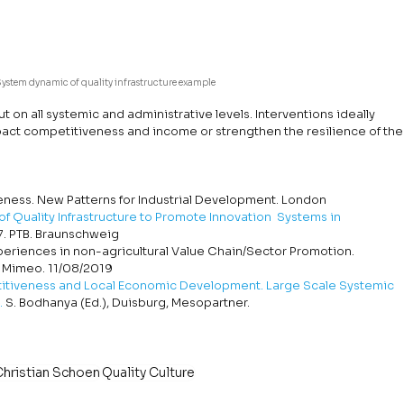
System dynamic of quality infrastructure example
ut on all systemic and administrative levels. Interventions ideally 
mpact competitiveness and income or strengthen the resilience of the
iveness. New Patterns for Industrial Development. London
f Quality Infrastructure to Promote Innovation  Systems in 
7. PTB. Braunschweig
xperiences in non-agricultural Value Chain/Sector Promotion. 
 Mimeo. 11/08/2019
tiveness and Local Economic Development. Large Scale Systemic 
.
 S. Bodhanya (Ed.), Duisburg, Mesopartner.
Christian Schoen
Quality Culture