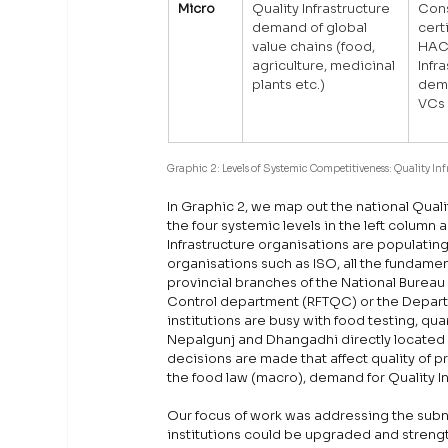
Micro
Quality Infrastructure 
Cons
demand of global 
cert
value chains (food, 
HACC
agriculture, medicinal 
Infr
plants etc.)
dema
VCs
Graphic 2: Levels of Systemic Competitiveness: Quality In
In Graphic 2, we map out the national Qual
the four systemic levels in the left column 
Infrastructure organisations are populatin
organisations such as ISO, all the fundamenta
provincial branches of the National Burea
Control department (RFTQC) or the Departme
institutions are busy with food testing, quar
Nepalgunj and Dhangadhi directly located a
decisions are made that affect quality of 
the food law (macro), demand for Quality In
Our focus of work was addressing the subnati
institutions could be upgraded and streng