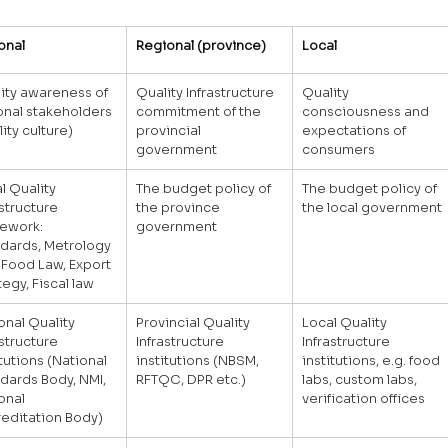
onal
Regional (province)
Local
ity awareness of 
Quality Infrastructure 
Quality 
onal stakeholders 
commitment of the 
consciousness and 
lity culture)
provincial 
expectations of 
government
consumers
l Quality 
The budget policy of 
The budget policy of 
astructure 
the province 
the local government
ework: 
government
dards, Metrology 
 Food Law, Export 
tegy, Fiscal law
onal Quality 
Provincial Quality 
Local Quality 
astructure 
Infrastructure 
Infrastructure 
itutions (National 
institutions (NBSM, 
institutions, e.g. food 
dards Body, NMI, 
RFTQC, DPR etc.)
labs, custom labs, 
onal 
verification offices
editation Body)