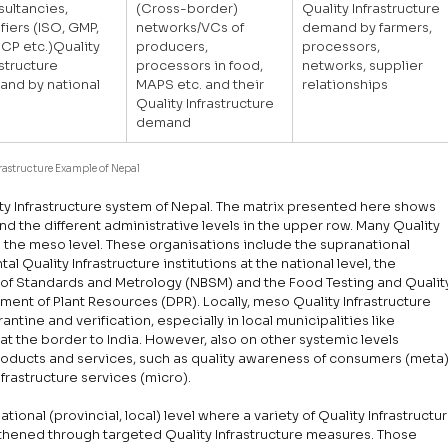
ultancies, 
(Cross-border) 
Quality Infrastructure 
ifiers (ISO, GMP, 
networks/VCs of 
demand by farmers, 
P etc.)Quality 
producers, 
processors, 
astructure 
processors in food, 
networks, supplier 
nd by national 
MAPS etc. and their 
relationships
Quality Infrastructure 
demand
frastructure Example of Nepal
ity Infrastructure system of Nepal. The matrix presented here shows 
and the different administrative levels in the upper row. Many Quality 
g the meso level. These organisations include the supranational 
l Quality Infrastructure institutions at the national level, the 
u of Standards and Metrology (NBSM) and the Food Testing and Qualit
nt of Plant Resources (DPR). Locally, meso Quality Infrastructure 
antine and verification, especially in local municipalities like 
t the border to India. However, also on other systemic levels 
products and services, such as quality awareness of consumers (meta)
frastructure services (micro).
onal (provincial, local) level where a variety of Quality Infrastructur
thened through targeted Quality Infrastructure measures. Those 