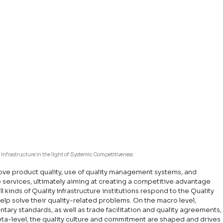
 Infrastructure in the light of Systemic Competitiveness
rove product quality, use of quality management systems, and 
e services, ultimately aiming at creating a competitive advantage 
l kinds of Quality Infrastructure institutions respond to the Quality 
lp solve their quality-related problems. On the macro level, 
ntary standards, as well as trade facilitation and quality agreements,
a-level, the quality culture and commitment are shaped and drives 