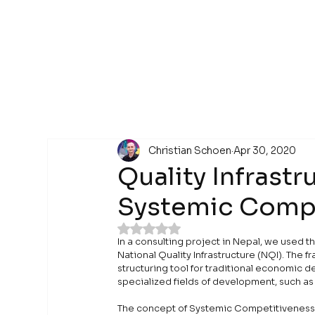
Christian Schoen
Apr 30, 2020
Quality Infrastru
Systemic Compe
Rated NaN out of 5 stars.
In a consulting project in Nepal, we used
National Quality Infrastructure (NQI). The
structuring tool for traditional economic d
specialized fields of development, such as 
The concept of Systemic Competitiveness w