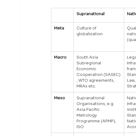
Supranational
Nati
Meta
Culture of 
Qual
globalization
nati
(qua
Macro
South Asia 
Lega
Subregional 
Infr
Economic 
fram
Cooperation (SASEC)
Stan
, WTO agreements, 
Law,
MRAs etc.
Stra
Meso
Supranational 
Nati
Organisations, e.g. 
Infr
Asia Pacific 
inst
Metrology 
Stan
Programme (APMP), 
Nati
ISO
Accr