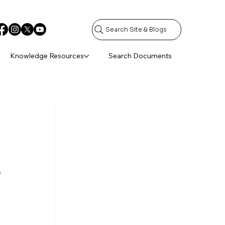
Search Site & Blogs
Knowledge Resources
Search Documents
 