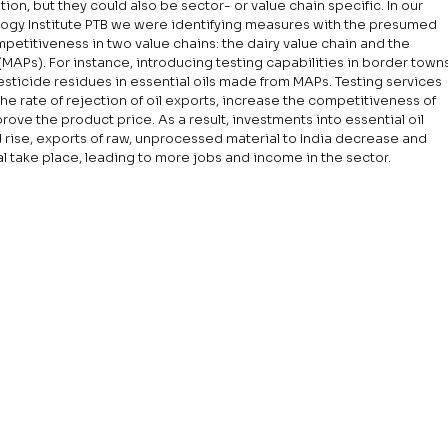
on, but they could also be sector- or value chain specific. In our 
gy Institute PTB we were identifying measures with the presumed 
mpetitiveness in two value chains: the dairy value chain and the 
MAPs). For instance, introducing testing capabilities in border towns
esticide residues in essential oils made from MAPs. Testing services 
he rate of rejection of oil exports, increase the competitiveness of 
rove the product price. As a result, investments into essential oil 
d rise, exports of raw, unprocessed material to India decrease and 
al take place, leading to more jobs and income in the sector.