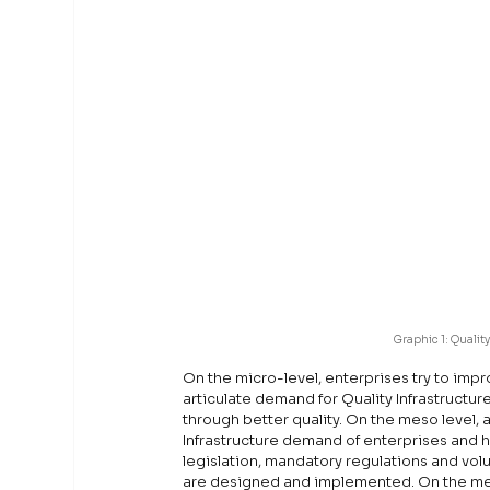
Graphic 1: Quality
On the micro-level, enterprises try to imp
articulate demand for Quality Infrastructur
through better quality. On the meso level, al
Infrastructure demand of enterprises and he
legislation, mandatory regulations and volu
are designed and implemented. On the met