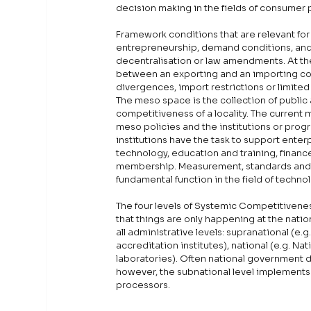
decision making in the fields of consumer 
Framework conditions that are relevant for Q
entrepreneurship, demand conditions, and 
decentralisation or law amendments. At th
between an exporting and an importing co
divergences, import restrictions or limited 
The meso space is the collection of public
competitiveness of a locality. The current 
meso policies and the institutions or pro
institutions have the task to support ente
technology, education and training, finance
membership. Measurement, standards and qua
fundamental function in the field of technol
The four levels of Systemic Competitivene
that things are only happening at the natio
all administrative levels: supranational (e.
accreditation institutes), national (e.g. Nat
laboratories). Often national government d
however, the subnational level implements c
processors.