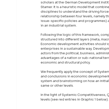
scholars at the German Development Instit
Stamer. It is a heuristic model that combin
disciplines to understand the driving force
relationship between four levels, namely t
issue-specific policies and programmes) a
in an industrial system.
Following the logic of this framework, com
structured into different layers (meta, macr
Economic development activities should idea
enterprises in a sustainable way. Developm
actors from the political, business, adminis
advantages of a nation or sub-national ter
economic and structural policy.
We frequently apply the concept of Systemi
and conclusions in economic development. 
system and brainstorming on how an initial
same or other levels. 
In the light of Systemic Competitiveness, Q
levels (see red entries in Graphic 1 below).