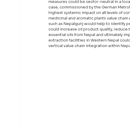
measures could be sector-neutral in a locati
case, commissioned by the German Metrolo
highest systemic impact on all levels of co
medicinal and aromatic plants value chain (
such as Nepalgunj would help to identify p
could increase oil product quality, reduce t
essential oils from Nepal and ultimately imp
extraction facilities in Western Nepal coul
vertical value chain integration within Nep